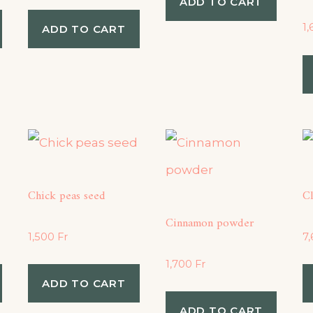
ADD TO CART
1
ADD TO CART
Chick peas seed
C
Cinnamon powder
1,500
Fr
7
1,700
Fr
ADD TO CART
ADD TO CART