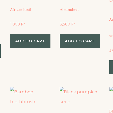
African basil
Almondnut
A
1,000
Fr
3,500
Fr
s
ADD TO CART
ADD TO CART
3
B