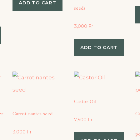
ADD TO CART
seeds
3,000
Fr
ADD TO CART
Castor Oil
er
Carrot nantes seed
C
7,500
Fr
3,000
Fr
p