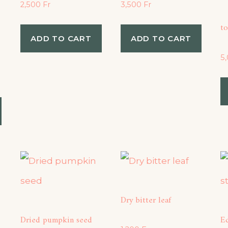
2,500
Fr
3,500
Fr
to
ADD TO CART
ADD TO CART
5
Dry bitter leaf
Dried pumpkin seed
Ed