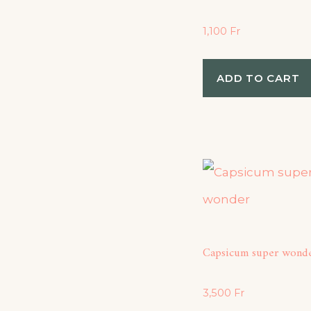
1,100
Fr
ADD TO CART
Capsicum super wond
3,500
Fr