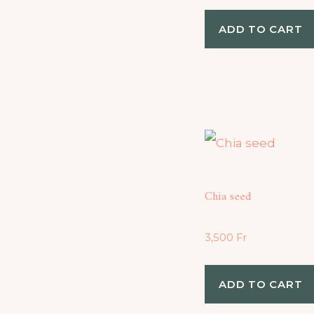
ADD TO CART
Chia seed
3,500
Fr
ADD TO CART