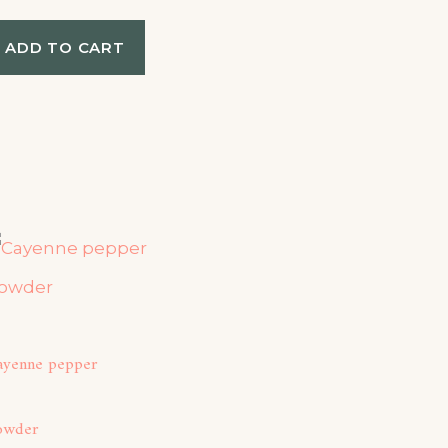
ADD TO CART
ayenne pepper
owder