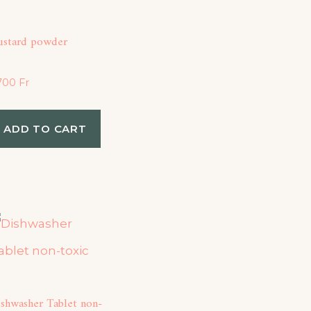
ustard powder
,700
Fr
ADD TO CART
ishwasher Tablet non-