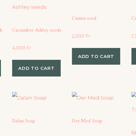
Cumin seed
C
k
Cucumber Ashley seeds
2,000
Fr
1
4,000
Fr
ADD TO CART
ADD TO CART
Dalan Soap
Der Med Soap
D