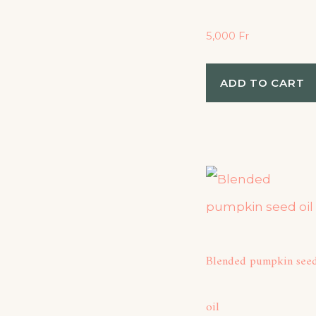
5,000
Fr
ADD TO CART
Blended pumpkin see
oil