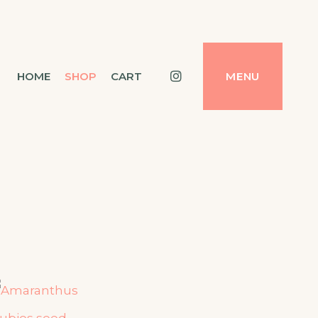
Instagram
HOME
SHOP
CART
MENU