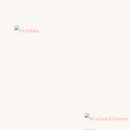
HI PIMA
HEALTH IS WEALTH