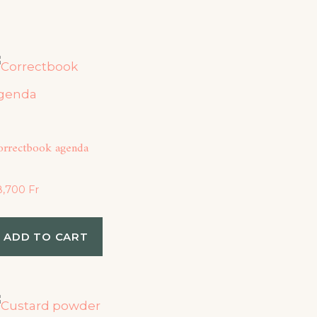
orrectbook agenda
8,700
Fr
ADD TO CART