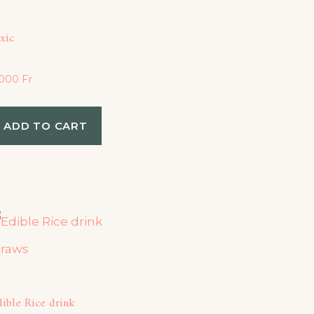
xic
,000
Fr
ADD TO CART
ible Rice drink