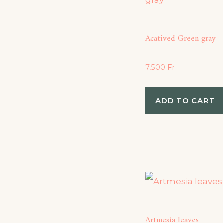
Acatived Green gray
7,500
Fr
ADD TO CART
Artmesia leaves