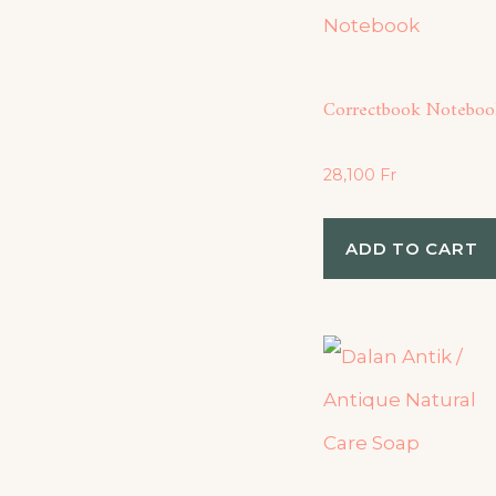
Correctbook Noteboo
28,100
Fr
ADD TO CART