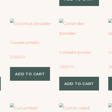
Coconut powder
Coriander powder
C
3,000
Fr
1,900
Fr
3
ADD TO CART
ADD TO CART