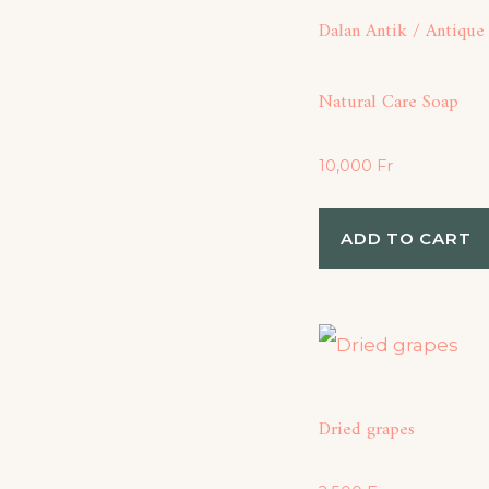
Dalan Antik / Antique
Natural Care Soap
10,000
Fr
ADD TO CART
Dried grapes