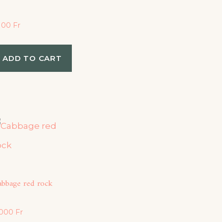
,100
Fr
ADD TO CART
abbage red rock
,000
Fr