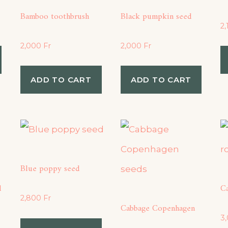
Bamboo toothbrush
Black pumpkin seed
2
2,000
Fr
2,000
Fr
ADD TO CART
ADD TO CART
Blue poppy seed
d
C
2,800
Fr
Cabbage Copenhagen
3