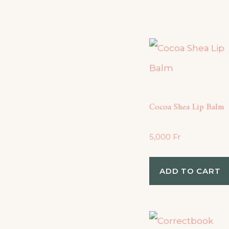
Cocoa Shea Lip Balm
5,000
Fr
ADD TO CART