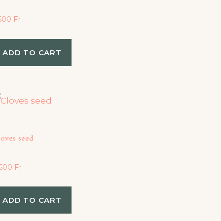
,600
Fr
ADD TO CART
loves seed
,600
Fr
ADD TO CART