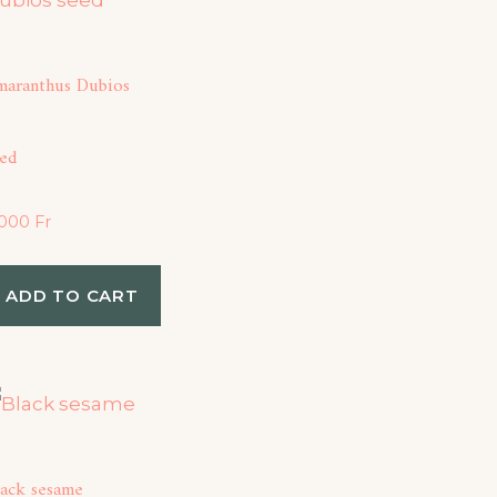
maranthus Dubios
eed
,000
Fr
ADD TO CART
lack sesame