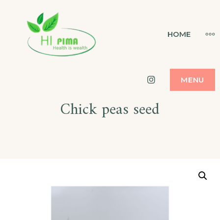
Skip
to
HI PIMA
MO
HOME
HEALTH IS WEALTH
content
Instagram
MENU
Chick peas seed