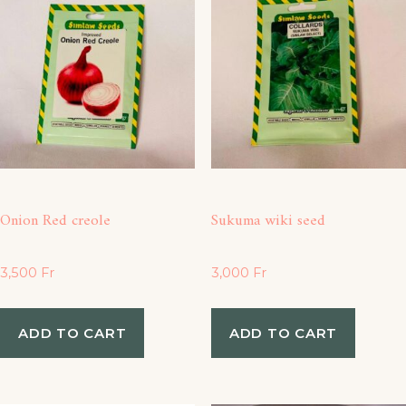
Onion Red creole
Sukuma wiki seed
3,500
Fr
3,000
Fr
ADD TO CART
ADD TO CART