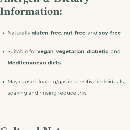
Information:
Naturally
gluten-free
,
nut-free
, and
soy-free
.
Suitable for
vegan
,
vegetarian
,
diabetic
, and
Mediterranean diets
.
May cause bloating/gas in sensitive individuals;
soaking and rinsing reduce this.