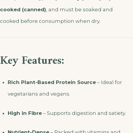
cooked (canned)
, and must be soaked and
cooked before consumption when dry.
Key Features:
Rich Plant-Based Protein Source
– Ideal for
vegetarians and vegans.
High in Fibre
– Supports digestion and satiety.
Nutrient-Dense
– Packed with vitamins and