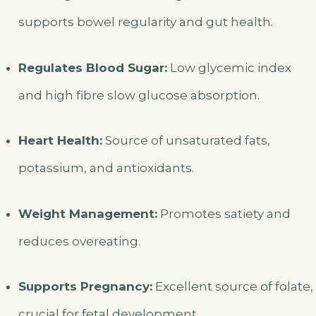
supports bowel regularity and gut health.
Regulates Blood Sugar:
Low glycemic index
and high fibre slow glucose absorption.
Heart Health:
Source of unsaturated fats,
potassium, and antioxidants.
Weight Management:
Promotes satiety and
reduces overeating.
Supports Pregnancy:
Excellent source of folate,
crucial for fetal development.