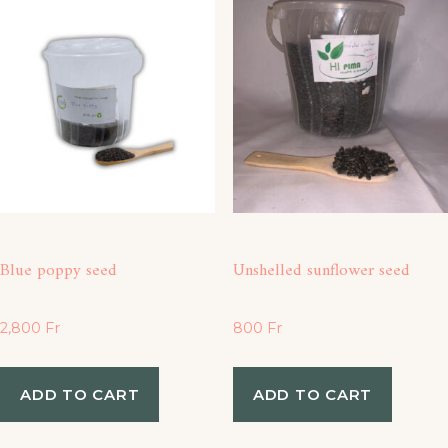
Blue poppy seed
Unshelled sunflower seed
2,800
Fr
800
Fr
ADD TO CART
ADD TO CART