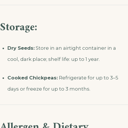
Storage:
Dry Seeds:
Store in an airtight container in a
cool, dark place; shelf life: up to 1 year.
Cooked Chickpeas:
Refrigerate for up to 3–5
days or freeze for up to 3 months.
Allergen & Dietary