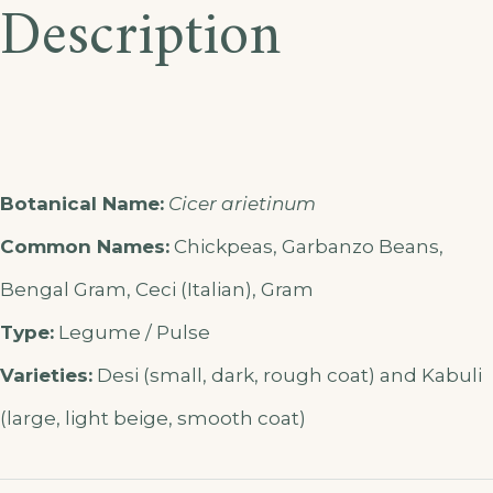
Description
Botanical Name:
Cicer arietinum
Common Names:
Chickpeas, Garbanzo Beans,
Bengal Gram, Ceci (Italian), Gram
Type:
Legume / Pulse
Varieties:
Desi (small, dark, rough coat) and Kabuli
(large, light beige, smooth coat)