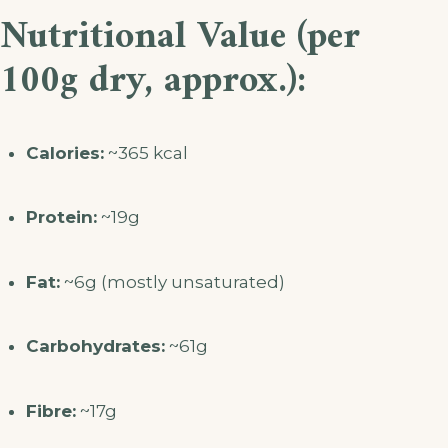
Nutritional Value (per
100g dry, approx.):
Calories:
~365 kcal
Protein:
~19g
Fat:
~6g (mostly unsaturated)
Carbohydrates:
~61g
Fibre:
~17g