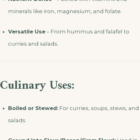
minerals like iron, magnesium, and folate.
Versatile Use
– From hummus and falafel to
curries and salads.
Culinary Uses:
Boiled or Stewed:
For curries, soups, stews, and
salads.