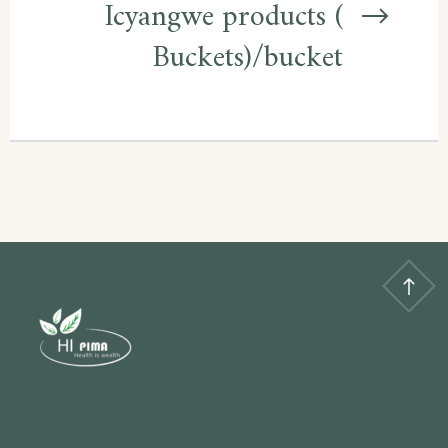
Icyangwe products (
Buckets)/bucket