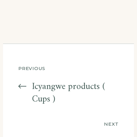
Post
PREVIOUS
navigation
Icyangwe products (
Cups )
NEXT