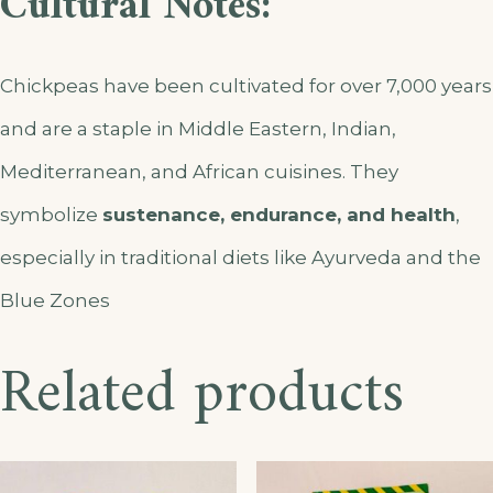
Cultural Notes:
Chickpeas have been cultivated for over 7,000 years
and are a staple in Middle Eastern, Indian,
Mediterranean, and African cuisines. They
symbolize
sustenance, endurance, and health
,
especially in traditional diets like Ayurveda and the
Blue Zones
Related products