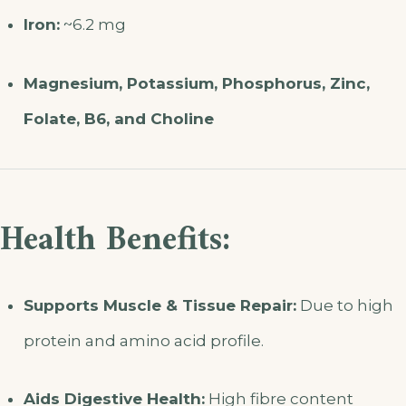
Iron:
~6.2 mg
Magnesium, Potassium, Phosphorus, Zinc,
Folate, B6, and Choline
Health Benefits:
Supports Muscle & Tissue Repair:
Due to high
protein and amino acid profile.
Aids Digestive Health:
High fibre content