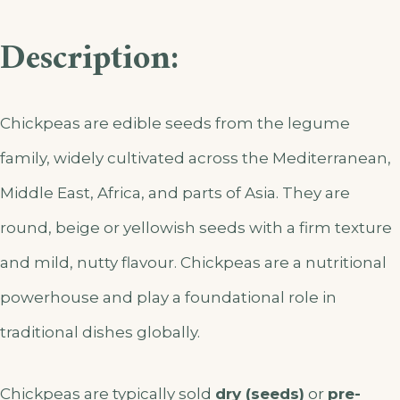
Description:
Chickpeas are edible seeds from the legume
family, widely cultivated across the Mediterranean,
Middle East, Africa, and parts of Asia. They are
round, beige or yellowish seeds with a firm texture
and mild, nutty flavour. Chickpeas are a nutritional
powerhouse and play a foundational role in
traditional dishes globally.
Chickpeas are typically sold
dry (seeds)
or
pre-