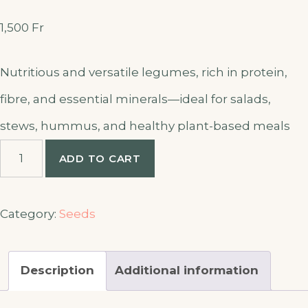
1,500
Fr
Nutritious and versatile legumes, rich in protein,
fibre, and essential minerals—ideal for salads,
stews, hummus, and healthy plant-based meals
Chick
ADD TO CART
peas
seed
quantity
Category:
Seeds
Description
Additional information