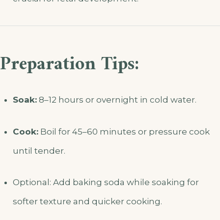
Preparation Tips:
Soak:
8–12 hours or overnight in cold water.
Cook:
Boil for 45–60 minutes or pressure cook
until tender.
Optional: Add baking soda while soaking for
softer texture and quicker cooking.