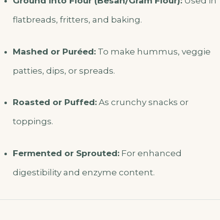
Ground into Flour (Besan/Gram Flour):
Used in
flatbreads, fritters, and baking.
Mashed or Puréed:
To make hummus, veggie
patties, dips, or spreads.
Roasted or Puffed:
As crunchy snacks or
toppings.
Fermented or Sprouted:
For enhanced
digestibility and enzyme content.