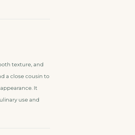
mooth texture, and
nd a close cousin to
 appearance. It
culinary use and