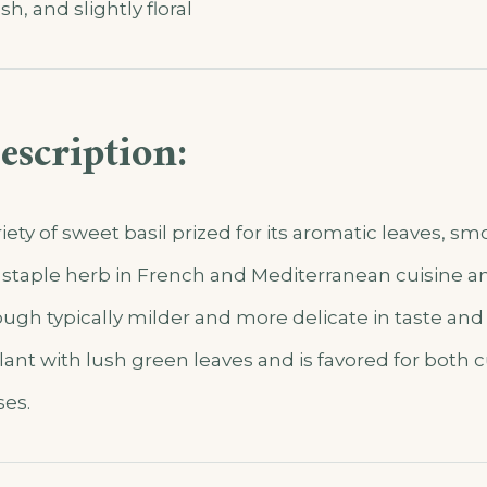
sh, and slightly floral
escription:
riety of sweet basil prized for its aromatic leaves, s
is a staple herb in French and Mediterranean cuisine a
ugh typically milder and more delicate in taste and
ant with lush green leaves and is favored for both 
es.