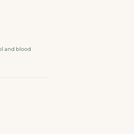
ol and blood