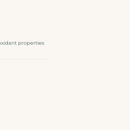
oxidant properties