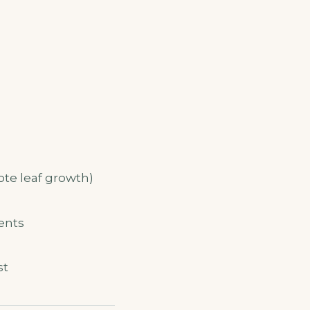
ote leaf growth)
ents
st