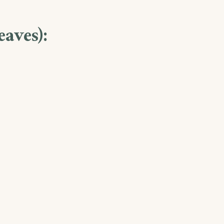
eaves):