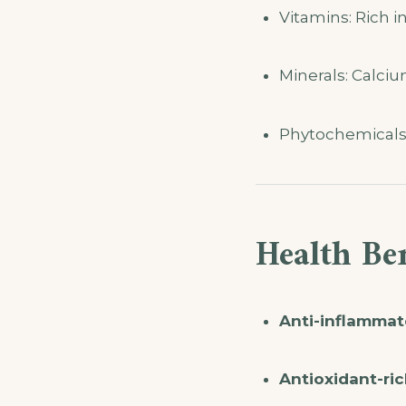
Vitamins: Rich i
Minerals: Calci
Phytochemicals: 
Health Ben
Anti-inflammat
Antioxidant-ric