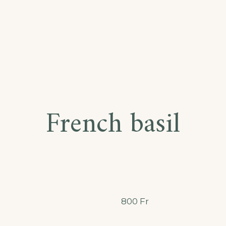
French basil
800
Fr