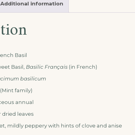
Additional information
tion
ench Basil
eet Basil,
Basilic Français
(in French)
cimum basilicum
Mint family)
eous annual
 dried leaves
t, mildly peppery with hints of clove and anise