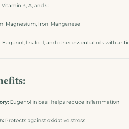
n Vitamin K, A, and C
um, Magnesium, Iron, Manganese
Eugenol, linalool, and other essential oils with anti
efits:
ory:
Eugenol in basil helps reduce inflammation
h:
Protects against oxidative stress