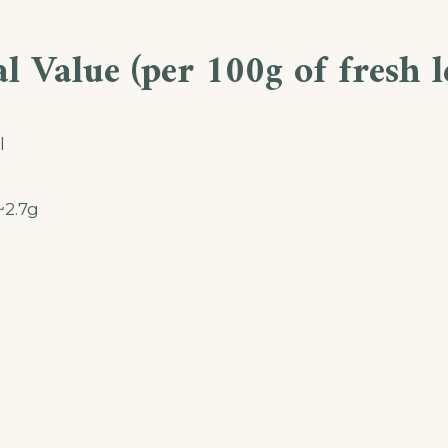
l Value (per 100g of fresh l
l
~2.7g