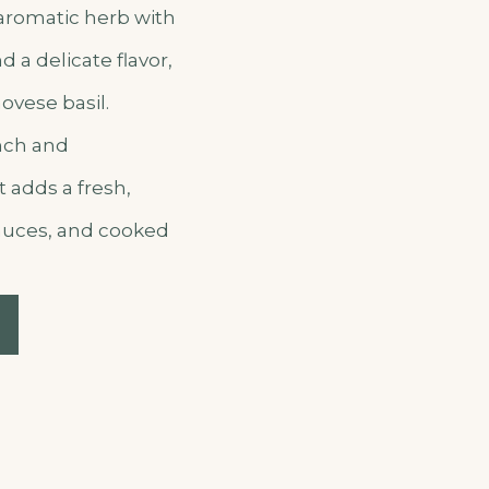
 aromatic herb with
 a delicate flavor,
ovese basil.
nch and
t adds a fresh,
sauces, and cooked