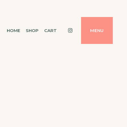
Instagram
HOME
SHOP
CART
MENU