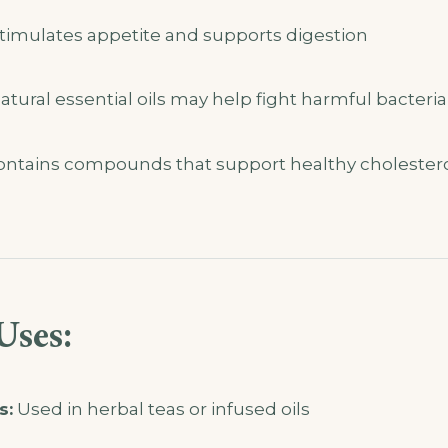
timulates appetite and supports digestion
tural essential oils may help fight harmful bacteria
ntains compounds that support healthy cholester
Uses:
s:
Used in herbal teas or infused oils