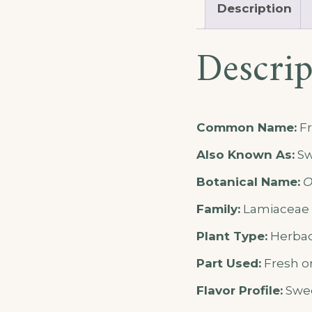
Description
Descrip
Common Name:
Fr
Also Known As:
Sw
Botanical Name:
O
Family:
Lamiaceae (
Plant Type:
Herbac
Part Used:
Fresh or
Flavor Profile:
Swee