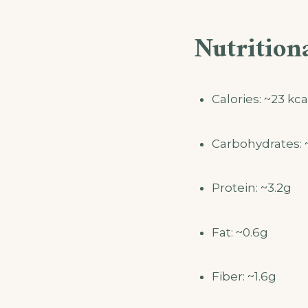
Nutritiona
Calories: ~23 kca
Carbohydrates: 
Protein: ~3.2g
Fat: ~0.6g
Fiber: ~1.6g