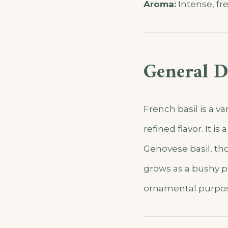
Aroma:
Intense, fre
General D
French basil is a va
refined flavor. It 
Genovese basil, tho
grows as a bushy pl
ornamental purpos