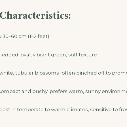
Characteristics:
y 30–60 cm (1–2 feet)
dged, oval, vibrant green, soft texture
white, tubular blossoms (often pinched off to prom
ompact and bushy; prefers warm, sunny environm
est in temperate to warm climates, sensitive to fro