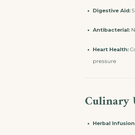
Digestive Aid:
S
Antibacterial:
Na
Heart Health:
Co
pressure
Culinary 
Herbal Infusion