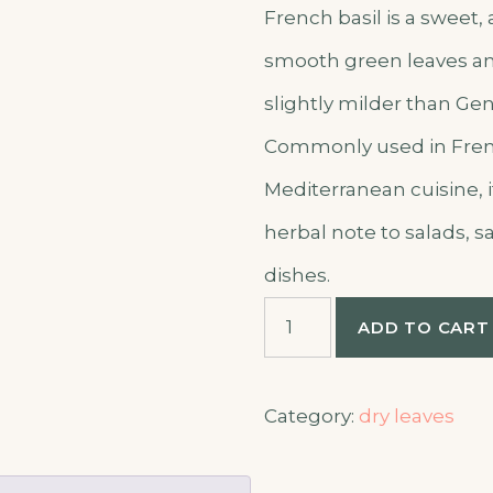
French basil is a sweet,
smooth green leaves and
slightly milder than Gen
Commonly used in Fre
Mediterranean cuisine, i
herbal note to salads, 
dishes.
French
ADD TO CART
basil
quantity
Category:
dry leaves