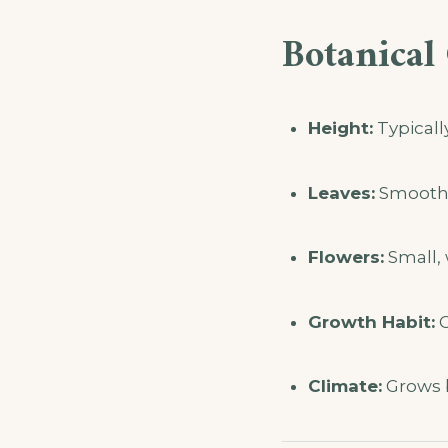
Botanical 
Height:
Typicall
Leaves:
Smooth-e
Flowers:
Small, 
Growth Habit:
C
Climate:
Grows b