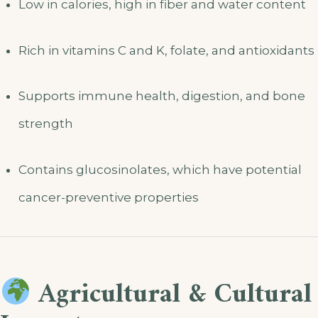
Low in calories, high in fiber and water content
Rich in vitamins C and K, folate, and antioxidants
Supports immune health, digestion, and bone
strength
Contains glucosinolates, which have potential
cancer-preventive properties
Agricultural & Cultural