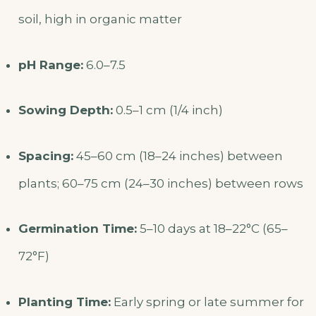
soil, high in organic matter
pH Range:
6.0–7.5
Sowing Depth:
0.5–1 cm (1/4 inch)
Spacing:
45–60 cm (18–24 inches) between
plants; 60–75 cm (24–30 inches) between rows
Germination Time:
5–10 days at 18–22°C (65–
72°F)
Planting Time:
Early spring or late summer for