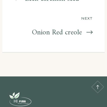
navigation
NEXT
Onion Red creole