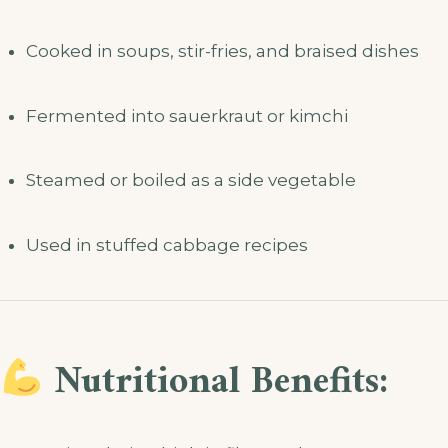
Cooked in soups, stir-fries, and braised dishes
Fermented into sauerkraut or kimchi
Steamed or boiled as a side vegetable
Used in stuffed cabbage recipes
Nutritional Benefits: