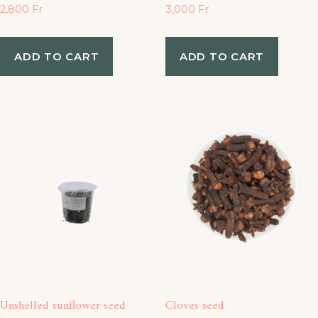
2,800
Fr
3,000
Fr
ADD TO CART
ADD TO CART
Unshelled sunflower seed
Cloves seed