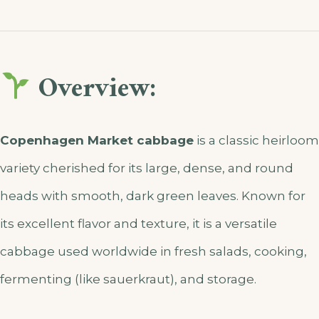
Overview:
Copenhagen Market cabbage
is a classic heirloom
variety cherished for its large, dense, and round
heads with smooth, dark green leaves. Known for
its excellent flavor and texture, it is a versatile
cabbage used worldwide in fresh salads, cooking,
fermenting (like sauerkraut), and storage.