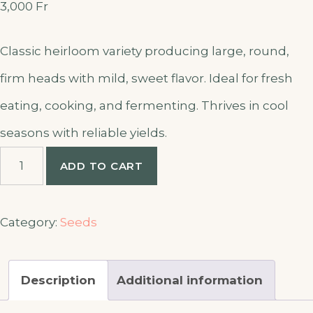
3,000
Fr
Classic heirloom variety producing large, round,
firm heads with mild, sweet flavor. Ideal for fresh
eating, cooking, and fermenting. Thrives in cool
seasons with reliable yields.
Cabbage
ADD TO CART
Copenhagen
seeds
quantity
Category:
Seeds
Description
Additional information