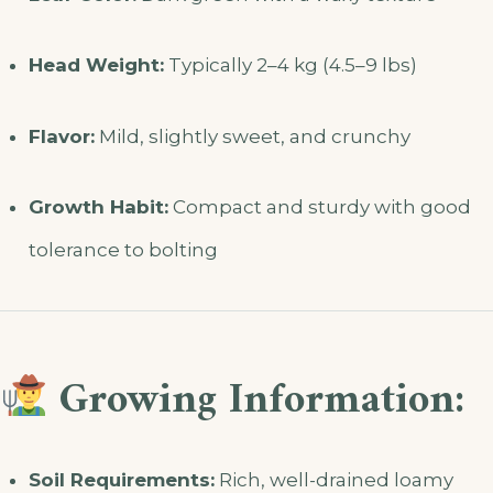
Head Weight:
Typically 2–4 kg (4.5–9 lbs)
Flavor:
Mild, slightly sweet, and crunchy
Growth Habit:
Compact and sturdy with good
tolerance to bolting
Growing Information:
Soil Requirements:
Rich, well-drained loamy