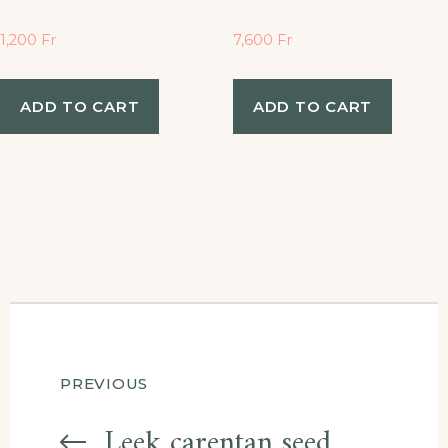
1,200
Fr
7,600
Fr
ADD TO CART
ADD TO CART
Post
PREVIOUS
Leek carentan seed