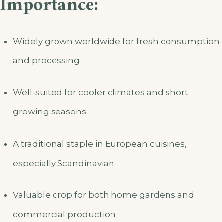
Importance:
Widely grown worldwide for fresh consumption
and processing
Well-suited for cooler climates and short
growing seasons
A traditional staple in European cuisines,
especially Scandinavian
Valuable crop for both home gardens and
commercial production