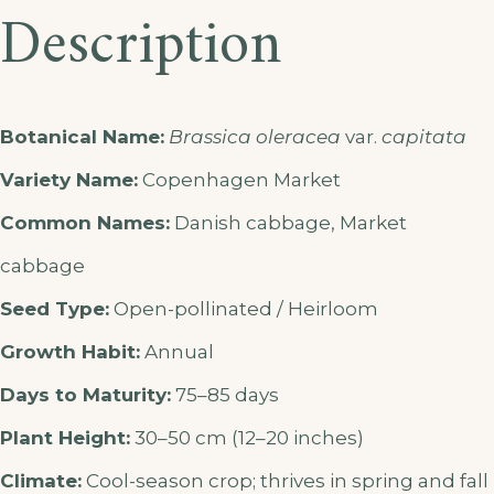
Description
Botanical Name:
Brassica oleracea
var.
capitata
Variety Name:
Copenhagen Market
Common Names:
Danish cabbage, Market
cabbage
Seed Type:
Open-pollinated / Heirloom
Growth Habit:
Annual
Days to Maturity:
75–85 days
Plant Height:
30–50 cm (12–20 inches)
Climate:
Cool-season crop; thrives in spring and fall