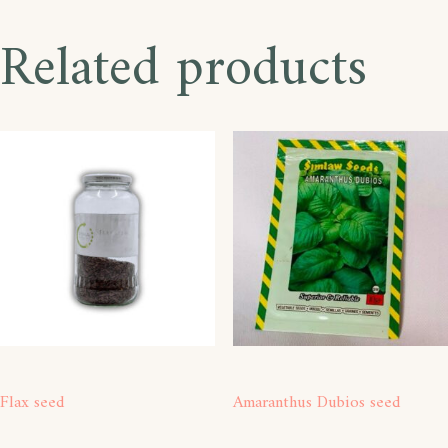
Related products
Flax seed
Amaranthus Dubios seed