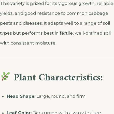
This variety is prized for its vigorous growth, reliable
yields, and good resistance to common cabbage
pests and diseases. It adapts well to a range of soil
types but performs best in fertile, well-drained soil
with consistent moisture.
Plant Characteristics:
Head Shape:
Large, round, and firm
Leaf Color:
Dark green with a waxy texture