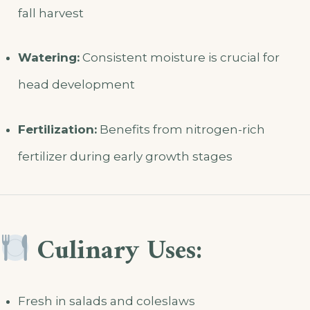
fall harvest
Watering:
Consistent moisture is crucial for
head development
Fertilization:
Benefits from nitrogen-rich
fertilizer during early growth stages
Culinary Uses:
Fresh in salads and coleslaws