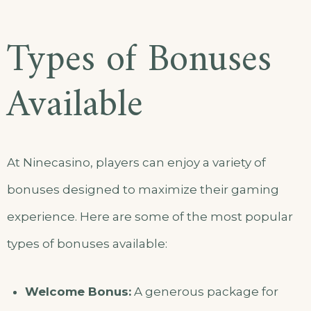
Types of Bonuses
Available
At Ninecasino, players can enjoy a variety of
bonuses designed to maximize their gaming
experience. Here are some of the most popular
types of bonuses available:
Welcome Bonus:
A generous package for