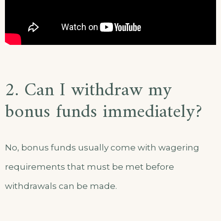
2. Can I withdraw my
bonus funds immediately?
No, bonus funds usually come with wagering
requirements that must be met before
withdrawals can be made.