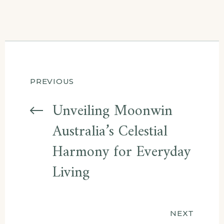
Post
PREVIOUS
navigation
Unveiling Moonwin
Australia’s Celestial
Harmony for Everyday
Living
NEXT