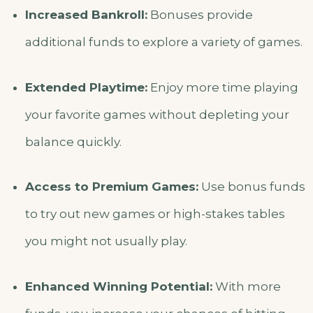
Increased Bankroll:
Bonuses provide
additional funds to explore a variety of games.
Extended Playtime:
Enjoy more time playing
your favorite games without depleting your
balance quickly.
Access to Premium Games:
Use bonus funds
to try out new games or high-stakes tables
you might not usually play.
Enhanced Winning Potential:
With more