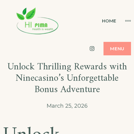
Skip
to
HI PIMA
MO
HOME
HEALTH IS WEALTH
content
Instagram
MENU
Unlock Thrilling Rewards with
Ninecasino’s Unforgettable
Bonus Adventure
March 25, 2026