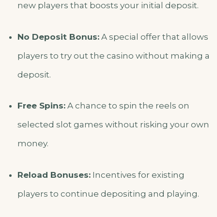
new players that boosts your initial deposit.
No Deposit Bonus:
A special offer that allows
players to try out the casino without making a
deposit.
Free Spins:
A chance to spin the reels on
selected slot games without risking your own
money.
Reload Bonuses:
Incentives for existing
players to continue depositing and playing.