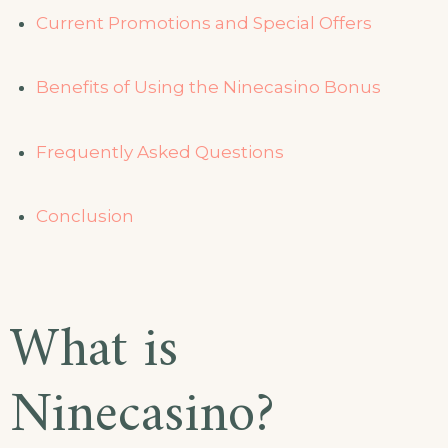
Current Promotions and Special Offers
Benefits of Using the Ninecasino Bonus
Frequently Asked Questions
Conclusion
What is
Ninecasino?