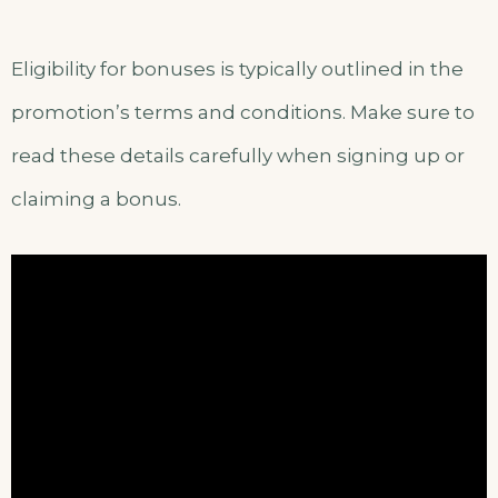
Eligibility for bonuses is typically outlined in the
promotion’s terms and conditions. Make sure to
read these details carefully when signing up or
claiming a bonus.