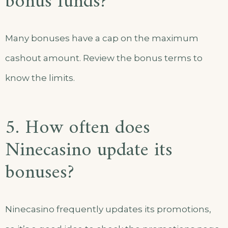
bonus funds?
Many bonuses have a cap on the maximum
cashout amount. Review the bonus terms to
know the limits.
5. How often does
Ninecasino update its
bonuses?
Ninecasino frequently updates its promotions,