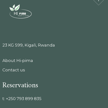
23 KG 599, Kigali, Rwanda
About Hi-pima
Contact us
Reservations
t:
+250 793 899 835