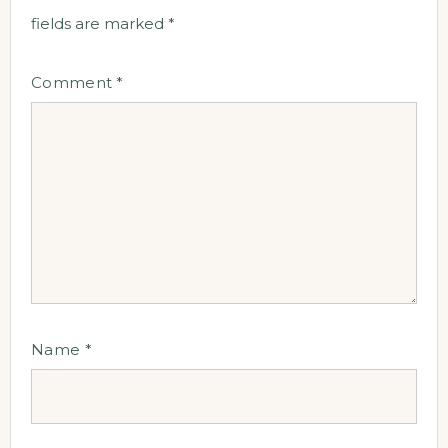
fields are marked
*
Comment
*
Name
*