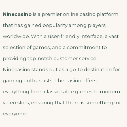
Ninecasino
is a premier online casino platform
that has gained popularity among players
worldwide. With a user-friendly interface, a vast
selection of games, and a commitment to
providing top-notch customer service,
Ninecasino stands out as a go-to destination for
gaming enthusiasts. The casino offers
everything from classic table games to modern
video slots, ensuring that there is something for
everyone.