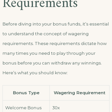
Requirements
Before diving into your bonus funds, it’s essential
to understand the concept of wagering
requirements. These requirements dictate how
many times you need to play through your
bonus before you can withdraw any winnings.
Here’s what you should know:
Bonus Type
Wagering Requirement
Welcome Bonus
30x