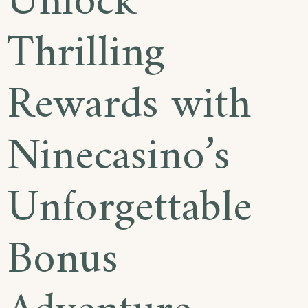
Unlock
Thrilling
Rewards with
Ninecasino’s
Unforgettable
Bonus