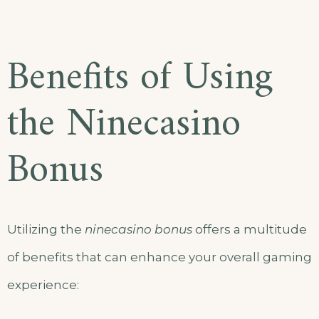
Benefits of Using
the Ninecasino
Bonus
Utilizing the
ninecasino bonus
offers a multitude
of benefits that can enhance your overall gaming
experience: