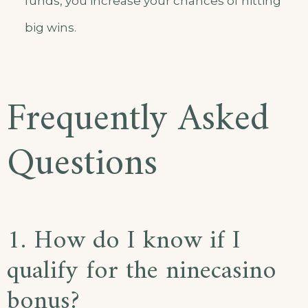
funds, you increase your chances of hitting
big wins.
Frequently Asked
Questions
1. How do I know if I
qualify for the ninecasino
bonus?