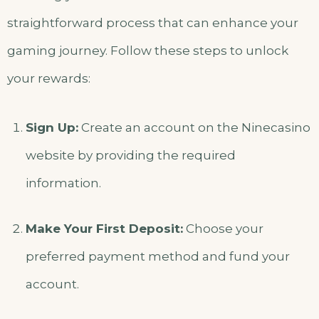
straightforward process that can enhance your
gaming journey. Follow these steps to unlock
your rewards:
Sign Up:
Create an account on the Ninecasino
website by providing the required
information.
Make Your First Deposit:
Choose your
preferred payment method and fund your
account.