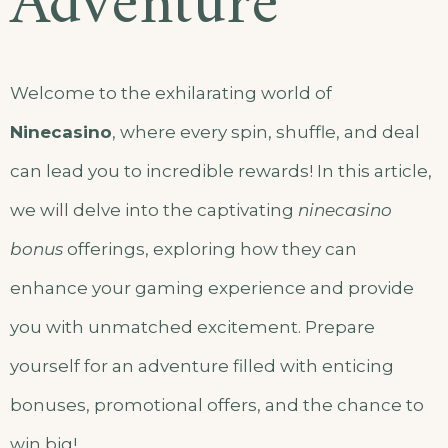
Adventure
Welcome to the exhilarating world of
Ninecasino
, where every spin, shuffle, and deal
can lead you to incredible rewards! In this article,
we will delve into the captivating
ninecasino
bonus
offerings, exploring how they can
enhance your gaming experience and provide
you with unmatched excitement. Prepare
yourself for an adventure filled with enticing
bonuses, promotional offers, and the chance to
win big!