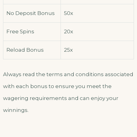
No Deposit Bonus
50x
Free Spins
20x
Reload Bonus
25x
Always read the terms and conditions associated
with each bonus to ensure you meet the
wagering requirements and can enjoy your
winnings.