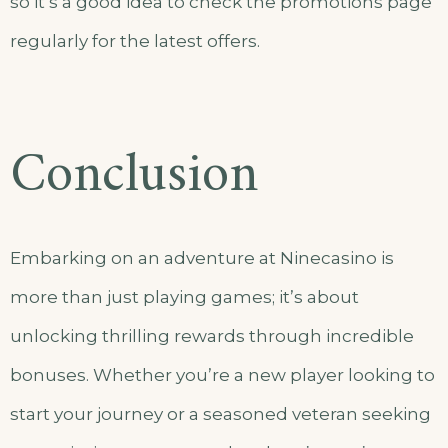
so it’s a good idea to check the promotions page
regularly for the latest offers.
Conclusion
Embarking on an adventure at Ninecasino is
more than just playing games; it’s about
unlocking thrilling rewards through incredible
bonuses. Whether you’re a new player looking to
start your journey or a seasoned veteran seeking