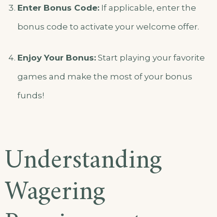
Enter Bonus Code:
If applicable, enter the
bonus code to activate your welcome offer.
Enjoy Your Bonus:
Start playing your favorite
games and make the most of your bonus
funds!
Understanding
Wagering