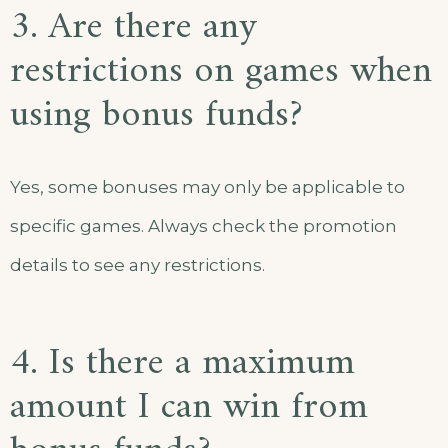
3. Are there any
restrictions on games when
using bonus funds?
Yes, some bonuses may only be applicable to
specific games. Always check the promotion
details to see any restrictions.
4. Is there a maximum
amount I can win from