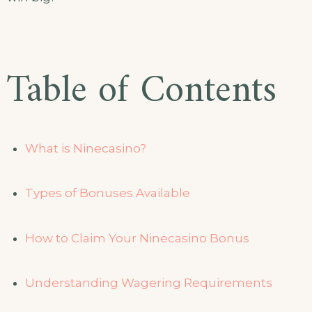
Table of Contents
What is Ninecasino?
Types of Bonuses Available
How to Claim Your Ninecasino Bonus
Understanding Wagering Requirements