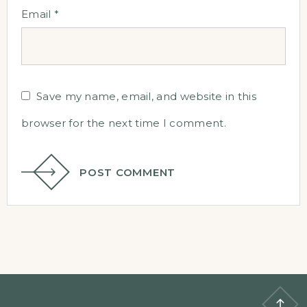
Email
*
Save my name, email, and website in this
browser for the next time I comment.
POST COMMENT