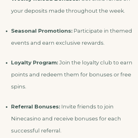
your deposits made throughout the week.
Seasonal Promotions:
Participate in themed
events and earn exclusive rewards.
Loyalty Program:
Join the loyalty club to earn
points and redeem them for bonuses or free
spins.
Referral Bonuses:
Invite friends to join
Ninecasino and receive bonuses for each
successful referral.