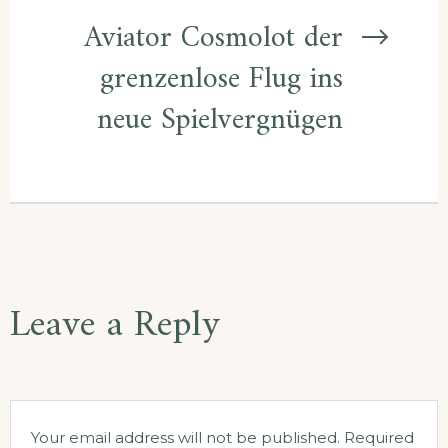
Aviator Cosmolot der
grenzenlose Flug ins
neue Spielvergnügen
Leave a Reply
Your email address will not be published.
Required