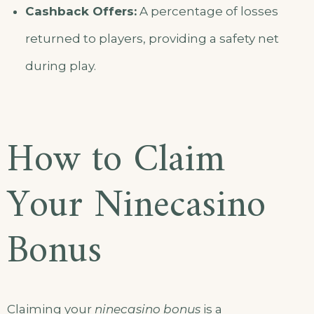
Cashback Offers:
A percentage of losses
returned to players, providing a safety net
during play.
How to Claim
Your Ninecasino
Bonus
Claiming your
ninecasino bonus
is a