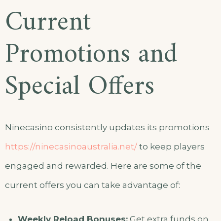
Current
Promotions and
Special Offers
Ninecasino consistently updates its promotions
https://ninecasinoaustralia.net/
to keep players
engaged and rewarded. Here are some of the
current offers you can take advantage of:
Weekly Reload Bonuses:
Get extra funds on