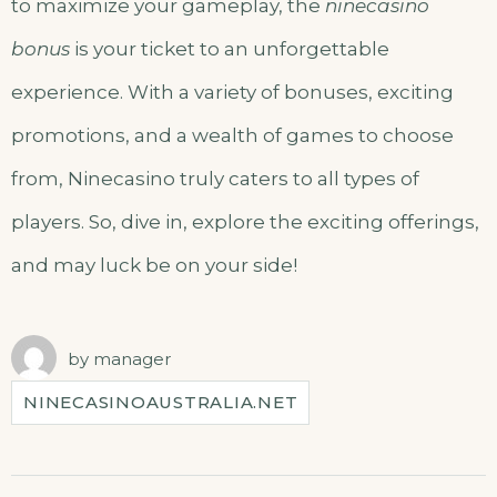
to maximize your gameplay, the
ninecasino
bonus
is your ticket to an unforgettable
experience. With a variety of bonuses, exciting
promotions, and a wealth of games to choose
from, Ninecasino truly caters to all types of
players. So, dive in, explore the exciting offerings,
and may luck be on your side!
by
manager
NINECASINOAUSTRALIA.NET