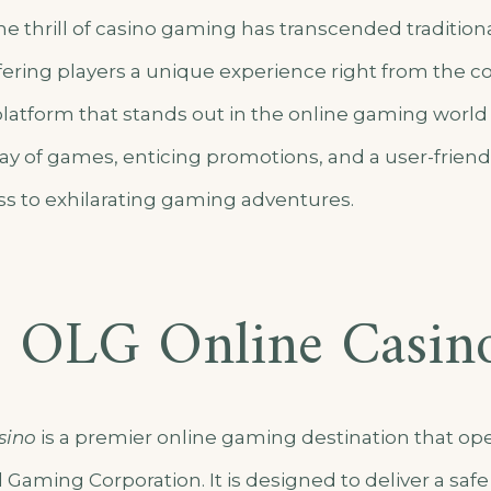
 the thrill of casino gaming has transcended traditio
ering players a unique experience right from the co
atform that stands out in the online gaming world 
ray of games, enticing promotions, and a user-friendly
ss to exhilarating gaming adventures.
s OLG Online Casin
sino
is a premier online gaming destination that op
 Gaming Corporation. It is designed to deliver a saf