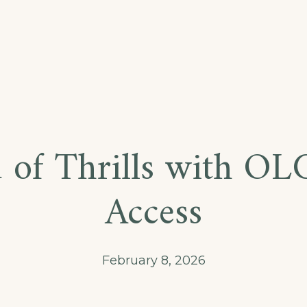
 of Thrills with OL
Access
February 8, 2026