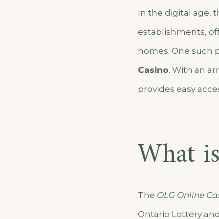
In the digital age,
establishments, off
homes. One such pl
Casino
. With an ar
provides easy acce
What i
The
OLG Online Ca
Ontario Lottery and