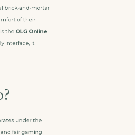
nal brick-and-mortar
mfort of their
is the
OLG Online
 interface, it
o?
erates under the
e and fair gaming