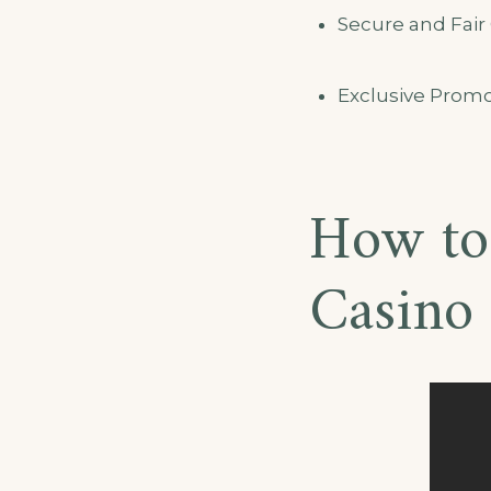
Secure and Fai
Exclusive Promo
How to
Casino