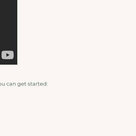
ou can get started: