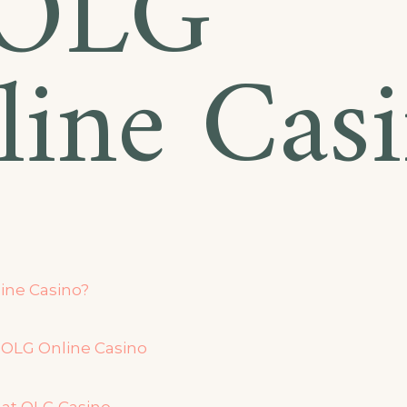
 OLG
line Cas
ine Casino?
 OLG Online Casino
at OLG Casino