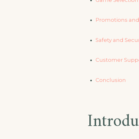
Promotions an
Safety and Secu
Customer Supp
Conclusion
Introdu