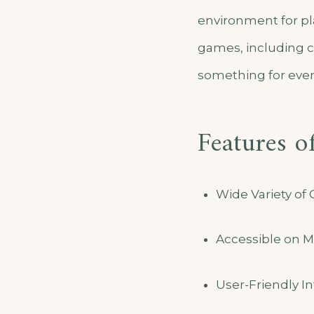
environment for pla
games, including cl
something for eve
Features 
Wide Variety of
Accessible on M
User-Friendly In