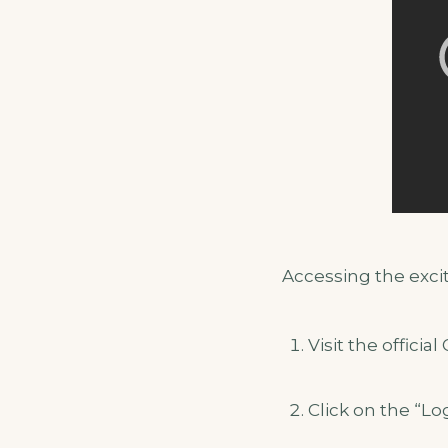
Accessing the excit
Visit the officia
Click on the “Log