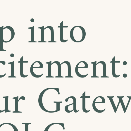
p into
itement:
ur Gate