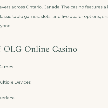
yers across Ontario, Canada. The casino features a 
assic table games, slots, and live dealer options, en
ryone.
of OLG Online Casino
 Games
ultiple Devices
terface