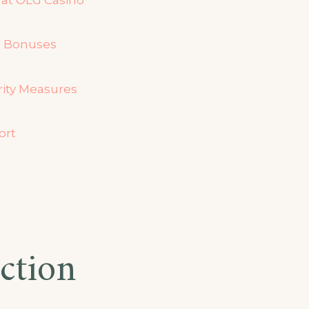
d Bonuses
rity Measures
ort
ction