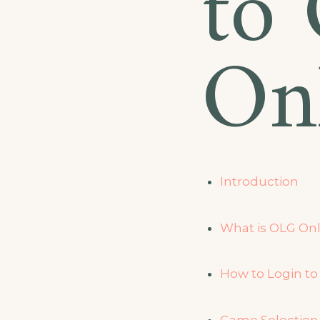
to
On
Introduction
What is OLG Onl
How to Login to
Game Selection 