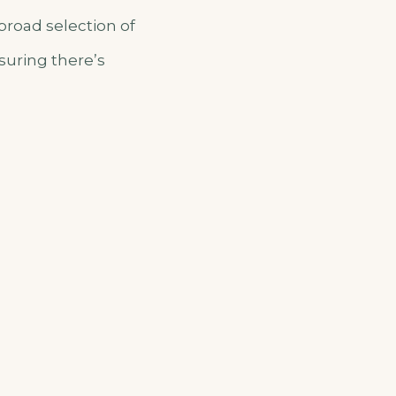
broad selection of
suring there’s