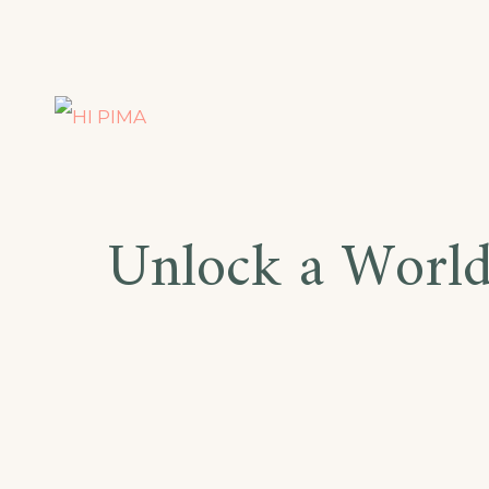
Skip
to
content
HI PIMA
HEALTH IS WEALTH
Unlock a World