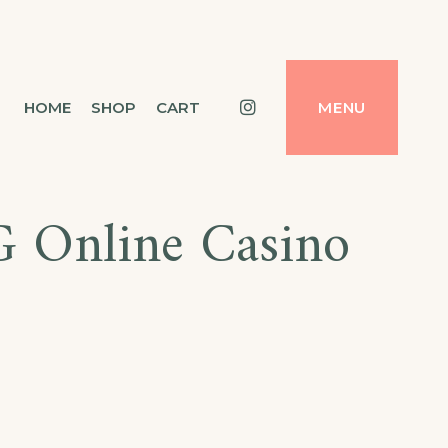
Instagram
HOME
SHOP
CART
MENU
G Online Casino