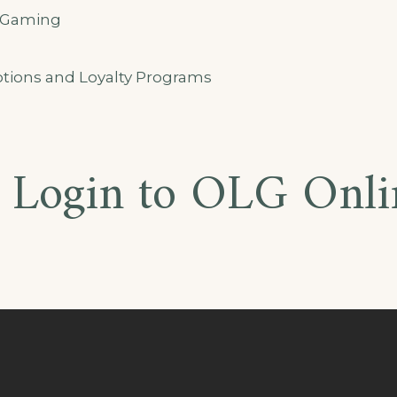
r Gaming
tions and Loyalty Programs
 Login to OLG Onli