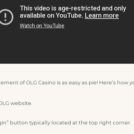
ement of OLG Casino is as easy as pie! Here’s how y
l OLG website.
in” button typically located at the top right corner.