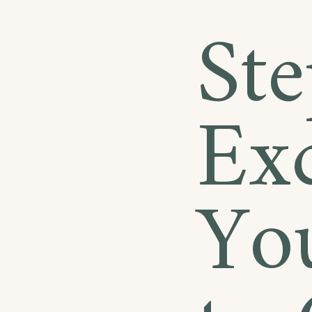
Ste
Exc
Yo