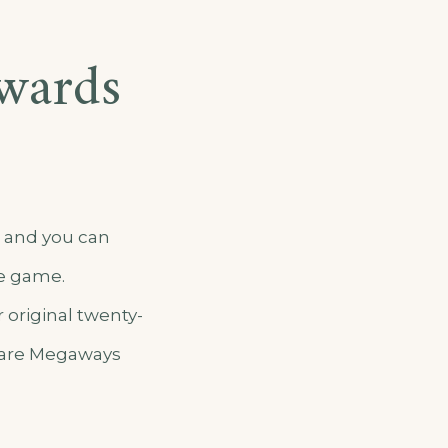
wards
, and you can
ne game.
 original twenty-
u are Megaways