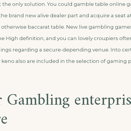
’t the only solution. You could gamble table online 
he brand new alive dealer part and acquire a seat at
ck otherwise baccarat table. New live gambling gam
e High definition, and you can lovely croupiers ofte
dings regarding a secure-depending venue. Into cer
keno also are included in the selection of gaming p
r Gambling enterpri
re