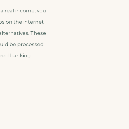
 a real income, you
os on the internet
alternatives. These
would be processed
rred banking