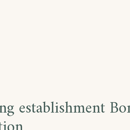
ng establishment Bo
tion