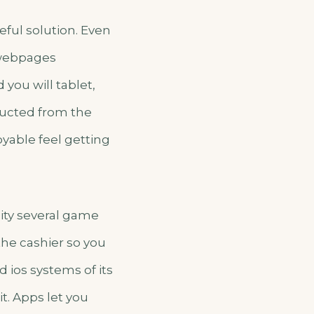
eful solution. Even
 webpages
you will tablet,
tructed from the
oyable feel getting
ity several game
he cashier so you
 ios systems of its
it. Apps let you