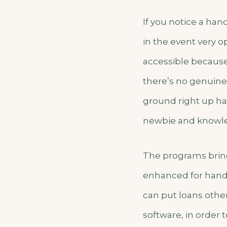
If you notice a han
in the event very 
accessible because 
there’s no genuine 
ground right up hav
newbie and knowl
The programs bring
enhanced for handh
can put loans othe
software, in order t