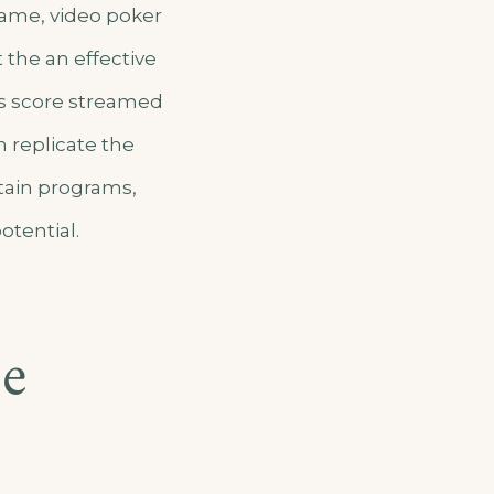
game, video poker
 the an effective
es score streamed
n replicate the
tain programs,
otential.
se