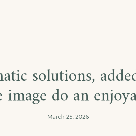
atic solutions, adde
 image do an enjoya
March 25, 2026