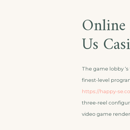
Online
Us Casi
The game lobby ‘s t
finest-level progr
https://happy-se.c
three-reel configu
video game render