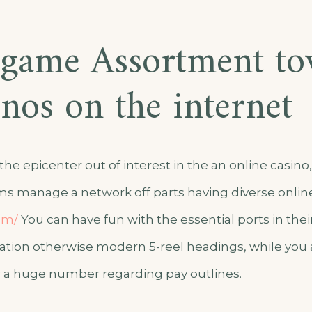
 game Assortment to
nos on the internet
he epicenter out of interest in the an online casino
ams manage a network off parts having diverse onli
om/
You can have fun with the essential ports in their
ration otherwise modern 5-reel headings, while yo
 a huge number regarding pay outlines.