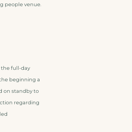
ing people venue.
the full-day
y the beginning a
d on standby to
ection regarding
lled