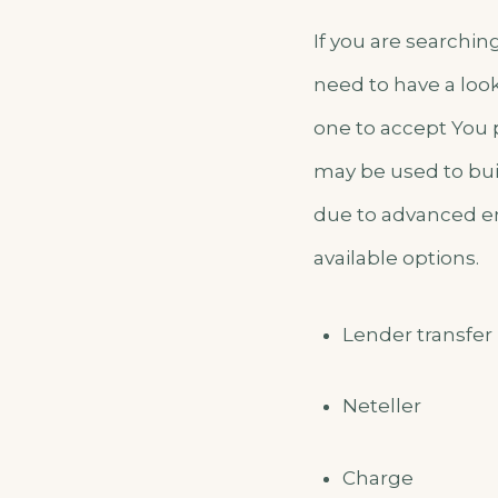
If you are searchin
need to have a look
one to accept You p
may be used to buil
due to advanced en
available options.
Lender transfer
Neteller
Charge