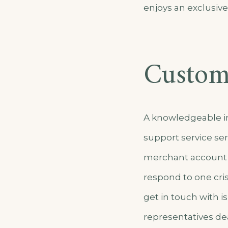
enjoys an exclusive
Custom
A knowledgeable in
support service ser
merchant account o
respond to one cris
get in touch with is
representatives de