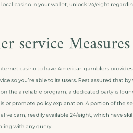
 local casino in your wallet, unlock 24/eight regard
er service Measures
ternet casino to have American gamblers provides 
vice so you’re able to its users. Rest assured that b
n the a reliable program, a dedicated party is foun
is or promote policy explanation. A portion of the s
 alive cam, readily available 24/eight, which have ski
aling with any query.