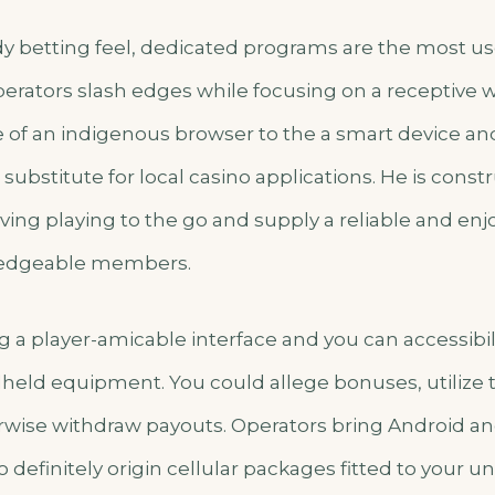
dy betting feel, dedicated programs are the most us
operators slash edges while focusing on a receptive
of an indigenous browser to the a smart device and 
substitute for local casino applications. He is cons
ing playing to the go and supply a reliable and enj
edgeable members.
 a player-amicable interface and you can accessibil
eld equipment. You could allege bonuses, utilize t
rwise withdraw payouts. Operators bring Android and
o definitely origin cellular packages fitted to your un