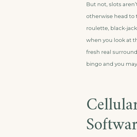
But not, slots aren
otherwise head to t
roulette, black-ja
when you look at th
fresh real surroun
bingo and you may 
Cellula
Softwa