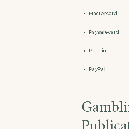
Mastercard
Paysafecard
Bitcoin
PayPal
Gambli
Publica