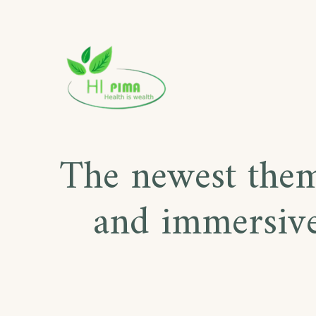
Skip
to
content
HI PIMA
HEALTH IS WEALTH
The newest them
and immersive