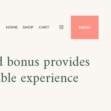
Instagram
HOME
SHOP
CART
MENU
d bonus provides
ble experience