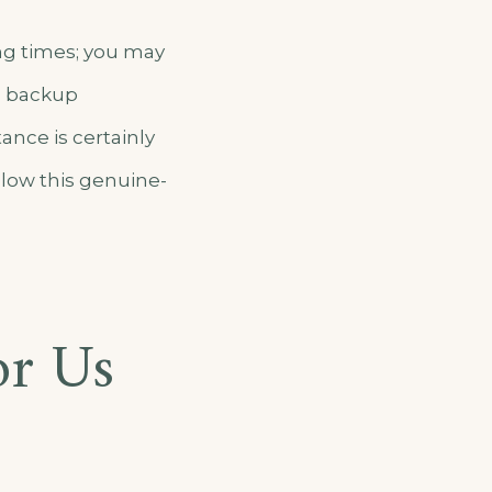
ng times; you may
 a backup
ance is certainly
llow this genuine-
or Us