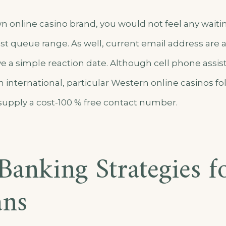
n online casino brand, you would not feel any waiti
est queue range. As well, current email address are
ve a simple reaction date. Although cell phone assist
n international, particular Western online casinos fo
upply a cost-100 % free contact number.
Banking Strategies f
ans