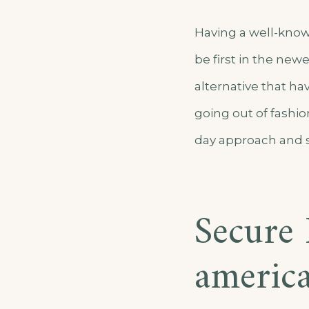
Having a well-know
be first in the new
alternative that ha
going out of fashio
day approach and s
Secure 
americ