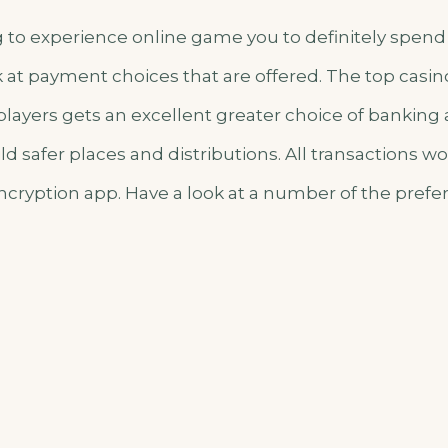
g to experience online game you to definitely spend
 at payment choices that are offered. The top casin
layers gets an excellent greater choice of banking 
d safer places and distributions. All transactions 
cryption app. Have a look at a number of the prefe