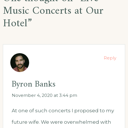
Music Concerts at Our
Hotel
”
Reply
Byron Banks
November 4, 2020 at 3:44 pm
At one of such concerts I proposed to my
future wife. We were overwhelmed with