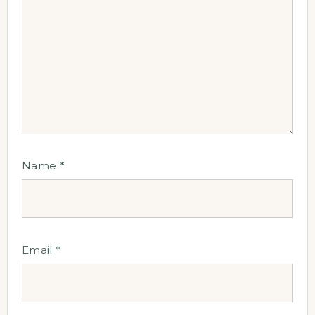
Name
*
Email
*