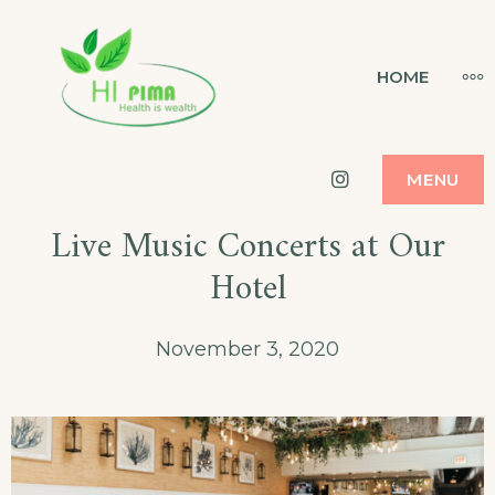
Skip
to
HI PIMA
MO
HOME
HEALTH IS WEALTH
content
Instagram
MENU
Live Music Concerts at Our
Hotel
November 3, 2020