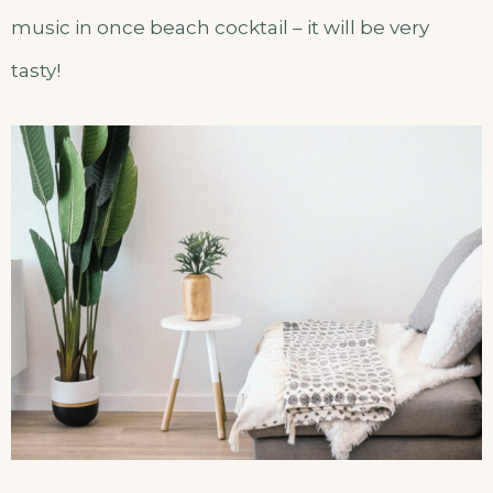
music in once beach cocktail – it will be very
tasty!