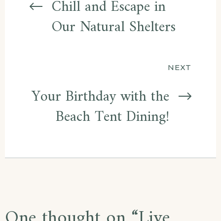
navigation
Chill and Escape in
Our Natural Shelters
NEXT
Your Birthday with the
Beach Tent Dining!
One thought on “
Live