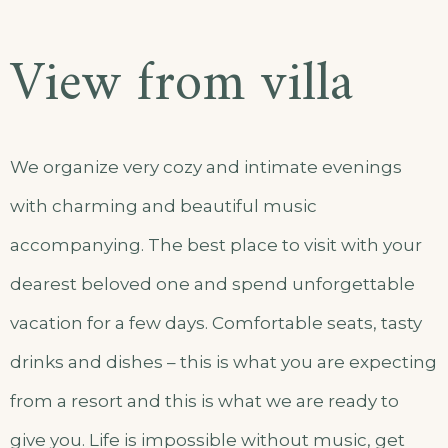
View from villa
We organize very cozy and intimate evenings
with charming and beautiful music
accompanying. The best place to visit with your
dearest beloved one and spend unforgettable
vacation for a few days. Comfortable seats, tasty
drinks and dishes – this is what you are expecting
from a resort and this is what we are ready to
give you. Life is impossible without music, get