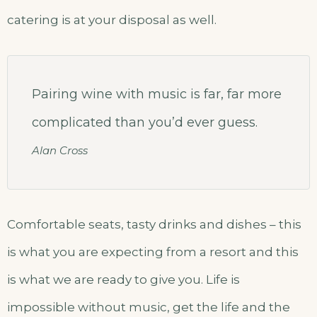
catering is at your disposal as well.
Pairing wine with music is far, far more
complicated than you’d ever guess.
Alan Cross
Comfortable seats, tasty drinks and dishes – this
is what you are expecting from a resort and this
is what we are ready to give you. Life is
impossible without music, get the life and the