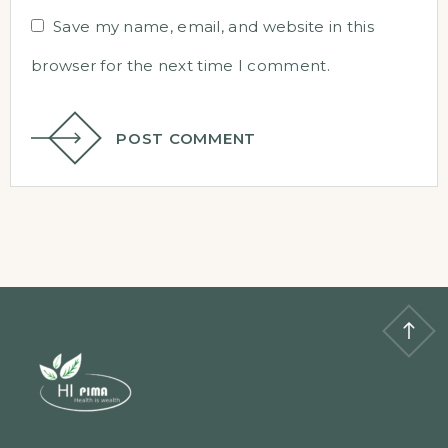
Save my name, email, and website in this
browser for the next time I comment.
POST COMMENT