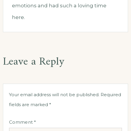
emotions and had such a loving time
here.
Leave a Reply
Your email address will not be published.
Required
fields are marked
*
Comment
*