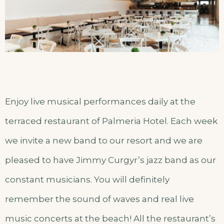
Enjoy live musical performances daily at the
terraced restaurant of Palmeria Hotel. Each week
we invite a new band to our resort and we are
pleased to have Jimmy Curgyr’s jazz band as our
constant musicians. You will definitely
remember the sound of waves and real live
music concerts at the beach! All the restaurant’s