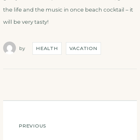
the life and the music in once beach cocktail – it
will be very tasty!
by
HEALTH
VACATION
Post
PREVIOUS