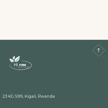
23 KG 599, Kigali, Rwanda