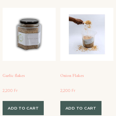
Garlic flakes
Onion Flakes
2,200
Fr
2,200
Fr
ADD TO CART
ADD TO CART