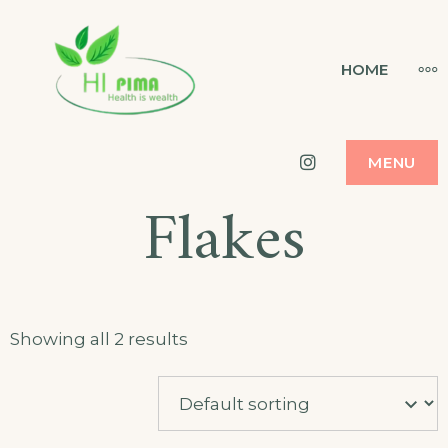
Skip
to
HI PIMA
MO
HOME
HEALTH IS WEALTH
content
Instagram
MENU
Flakes
Showing all 2 results