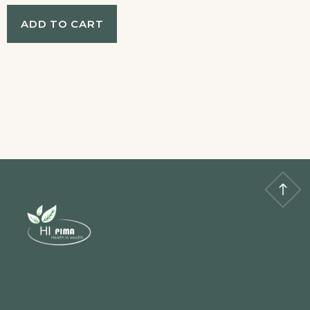
ADD TO CART