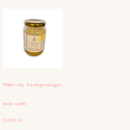
White clay .Eucalyptus(sugar
body scrub)
12,000
Fr