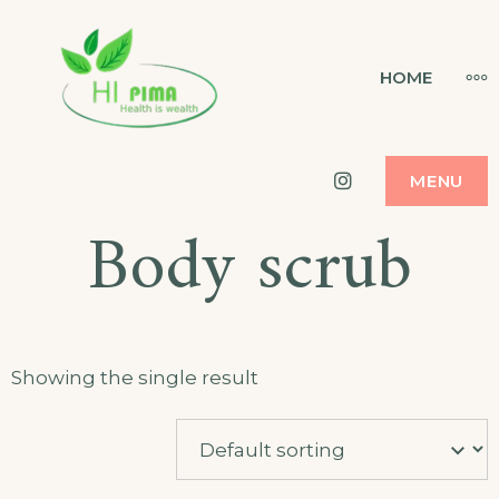
Skip
to
HI PIMA
MO
HOME
HEALTH IS WEALTH
content
Instagram
MENU
Body scrub
Showing the single result