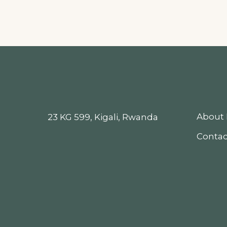
About 
23 KG 599, Kigali, Rwanda
Contac