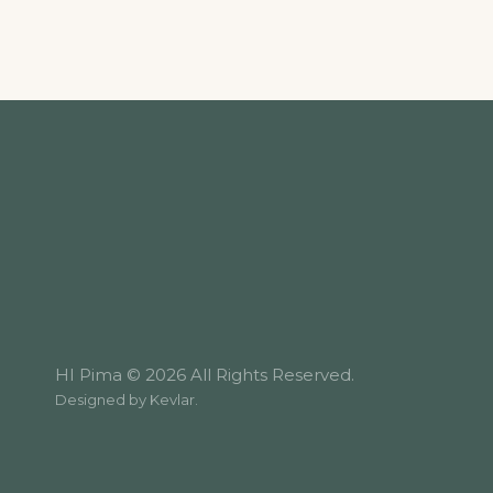
HI Pima © 2026 All Rights Reserved.
Designed by
Kevlar
.