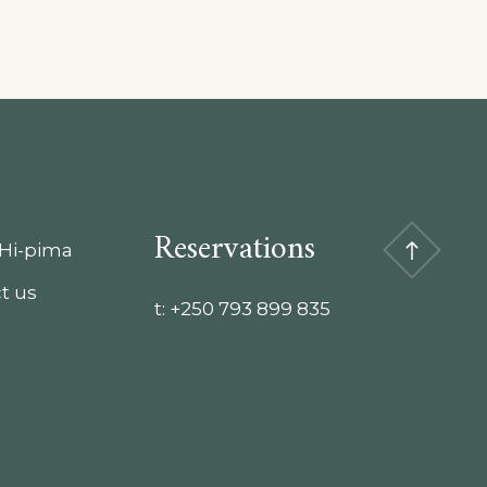
Reservations
Hi-pima
t us
t:
+250 793 899 835