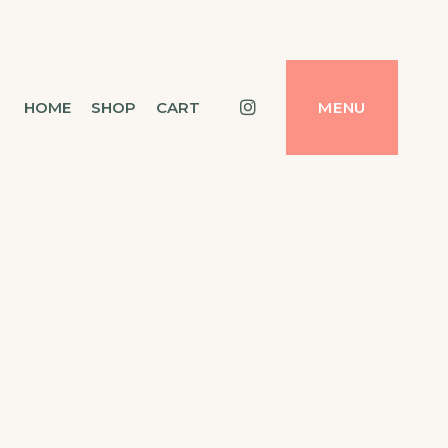
Instagram
HOME
SHOP
CART
MENU