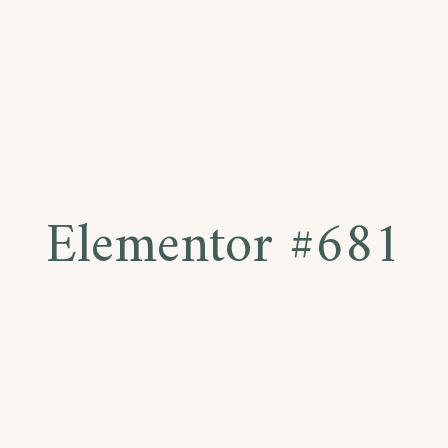
Elementor #681