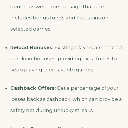
generous welcome package that often
includes bonus funds and free spins on
selected games.
Reload Bonuses:
Existing players are treated
to reload bonuses, providing extra funds to
keep playing their favorite games.
Cashback Offers:
Get a percentage of your
losses back as cashback, which can provide a
safety net during unlucky streaks.