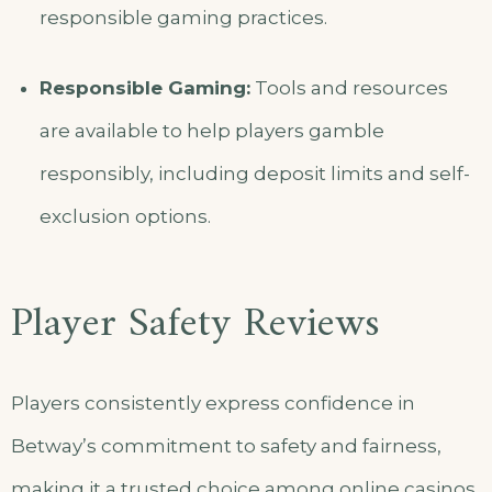
responsible gaming practices.
Responsible Gaming:
Tools and resources
are available to help players gamble
responsibly, including deposit limits and self-
exclusion options.
Player Safety Reviews
Players consistently express confidence in
Betway’s commitment to safety and fairness,
making it a trusted choice among online casinos.