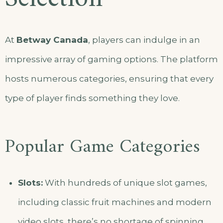
At
Betway Canada
, players can indulge in an
impressive array of gaming options. The platform
hosts numerous categories, ensuring that every
type of player finds something they love.
Popular Game Categories
Slots:
With hundreds of unique slot games,
including classic fruit machines and modern
video slots, there’s no shortage of spinning