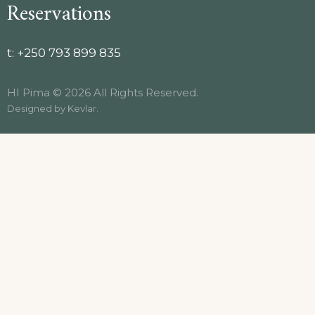
Reservations
t:
+250 793 899 835
HI Pima © 2026 All Rights Reserved.
Designed by
Kevlar
.