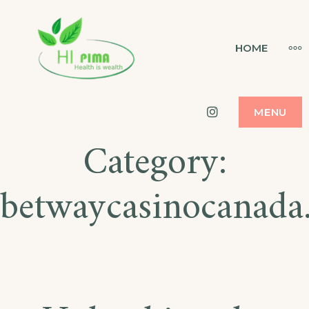
Skip
to
HI PIMA
MO
HOME
HEALTH IS WEALTH
content
Instagram
MENU
Category:
betwaycasinocanada