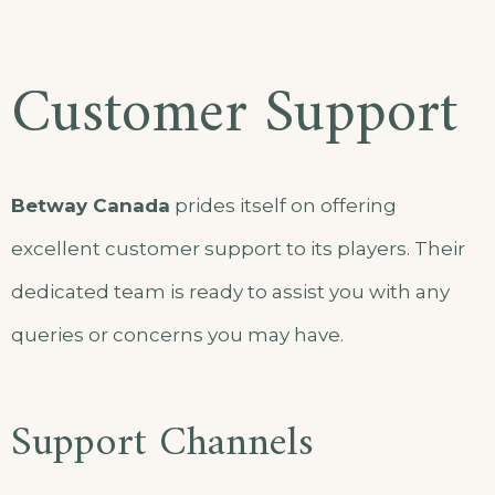
Customer Support
Betway Canada
prides itself on offering
excellent customer support to its players. Their
dedicated team is ready to assist you with any
queries or concerns you may have.
Support Channels