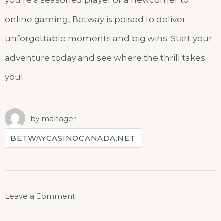
online gaming, Betway is poised to deliver
unforgettable moments and big wins. Start your
adventure today and see where the thrill takes
you!
by
manager
BETWAYCASINOCANADA.NET
on
Leave a Comment
Unleashing