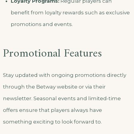
Loyalty Programs:
Regular players can
benefit from loyalty rewards such as exclusive
promotions and events.
Promotional Features
Stay updated with ongoing promotions directly
through the Betway website or via their
newsletter. Seasonal events and limited-time
offers ensure that players always have
something exciting to look forward to.