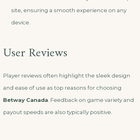
site, ensuring a smooth experience on any
device.
User Reviews
Player reviews often highlight the sleek design
and ease of use as top reasons for choosing
Betway Canada
. Feedback on game variety and
payout speeds are also typically positive.