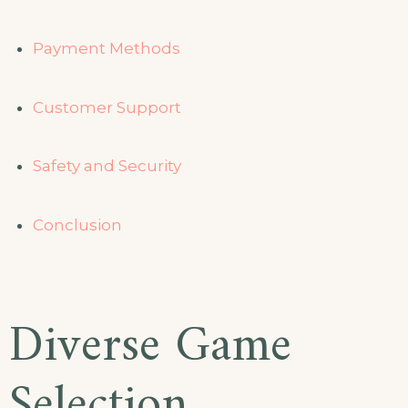
Payment Methods
Customer Support
Safety and Security
Conclusion
Diverse Game
Selection