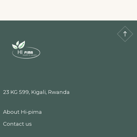
the
Thrill
of
Betway
Canada
for
Unforgettable
Wins
23 KG 599, Kigali, Rwanda
About Hi-pima
Contact us