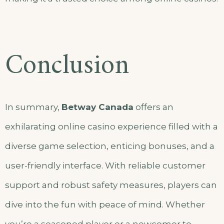
Conclusion
In summary,
Betway Canada
offers an
exhilarating online casino experience filled with a
diverse game selection, enticing bonuses, and a
user-friendly interface. With reliable customer
support and robust safety measures, players can
dive into the fun with peace of mind. Whether
you’re a seasoned player or a newcomer to