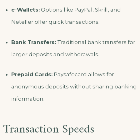
e-Wallets:
Options like PayPal, Skrill, and
Neteller offer quick transactions.
Bank Transfers:
Traditional bank transfers for
larger deposits and withdrawals.
Prepaid Cards:
Paysafecard allows for
anonymous deposits without sharing banking
information.
Transaction Speeds