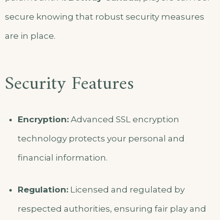
secure knowing that robust security measures
are in place.
Security Features
Encryption:
Advanced SSL encryption
technology protects your personal and
financial information.
Regulation:
Licensed and regulated by
respected authorities, ensuring fair play and