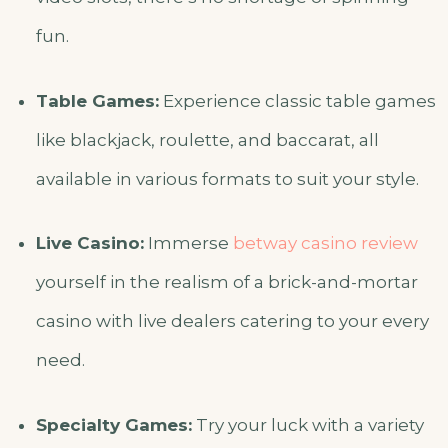
fun.
Table Games:
Experience classic table games
like blackjack, roulette, and baccarat, all
available in various formats to suit your style.
Live Casino:
Immerse
betway casino review
yourself in the realism of a brick-and-mortar
casino with live dealers catering to your every
need.
Specialty Games:
Try your luck with a variety