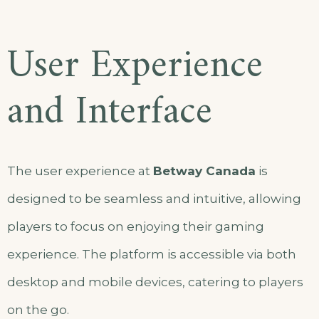
User Experience
and Interface
The user experience at
Betway Canada
is
designed to be seamless and intuitive, allowing
players to focus on enjoying their gaming
experience. The platform is accessible via both
desktop and mobile devices, catering to players
on the go.