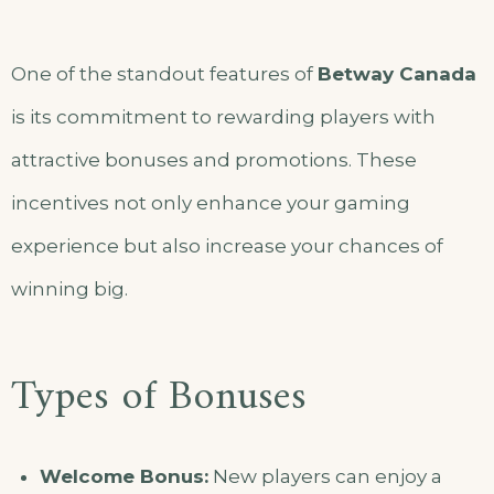
One of the standout features of
Betway Canada
is its commitment to rewarding players with
attractive bonuses and promotions. These
incentives not only enhance your gaming
experience but also increase your chances of
winning big.
Types of Bonuses
Welcome Bonus:
New players can enjoy a