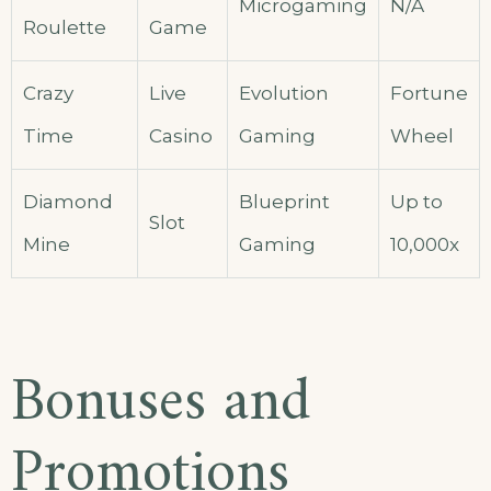
Microgaming
N/A
Roulette
Game
Crazy
Live
Evolution
Fortune
Time
Casino
Gaming
Wheel
Diamond
Blueprint
Up to
Slot
Mine
Gaming
10,000x
Bonuses and
Promotions