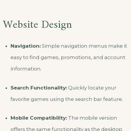
Website Design
Navigation:
Simple navigation menus make it
easy to find games, promotions, and account
information.
Search Functionality:
Quickly locate your
favorite games using the search bar feature.
Mobile Compatibility:
The mobile version
offers the same functionality as the desktop