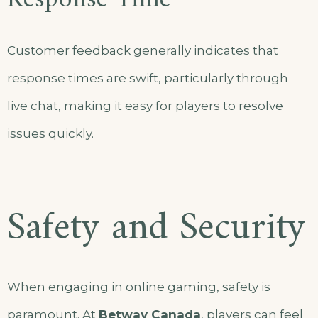
Customer feedback generally indicates that
response times are swift, particularly through
live chat, making it easy for players to resolve
issues quickly.
Safety and Security
When engaging in online gaming, safety is
paramount. At
Betway Canada
, players can feel