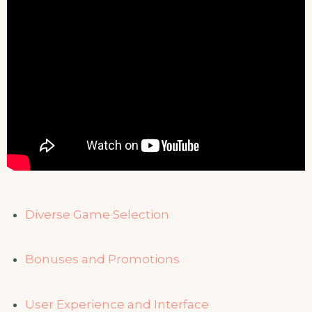
Diverse Game Selection
Bonuses and Promotions
User Experience and Interface