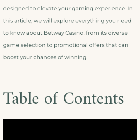
designed to elevate your gaming experience. In
this article, we will explore everything you need
to know about Betway Casino, from its diverse
game selection to promotional offers that can
boost your chances of winning.
Table of Contents