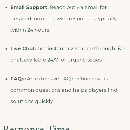
Email Support:
Reach out via email for
detailed inquiries, with responses typically
within 24 hours.
Live Chat:
Get instant assistance through live
chat, available 24/7 for urgent issues.
FAQs:
An extensive FAQ section covers
common questions and helps players find
solutions quickly.
Response Time