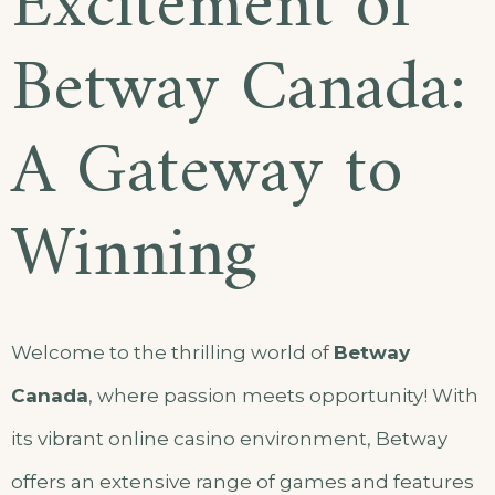
Excitement of
Betway Canada:
A Gateway to
Winning
Welcome to the thrilling world of
Betway
Canada
, where passion meets opportunity! With
its vibrant online casino environment, Betway
offers an extensive range of games and features