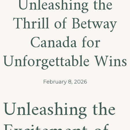
Unleashing the
Thrill of Betway
Canada for
Unforgettable Wins
February 8, 2026
Unleashing the