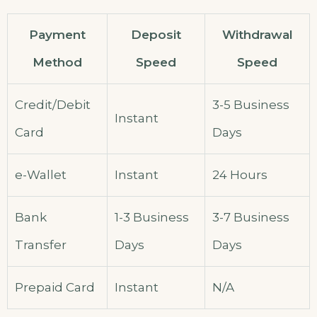
Payment
Deposit
Withdrawal
Method
Speed
Speed
Credit/Debit
3-5 Business
Instant
Card
Days
e-Wallet
Instant
24 Hours
Bank
1-3 Business
3-7 Business
Transfer
Days
Days
Prepaid Card
Instant
N/A