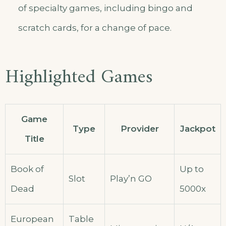
of specialty games, including bingo and
scratch cards, for a change of pace.
Highlighted Games
Game
Type
Provider
Jackpot
Title
Book of
Up to
Slot
Play’n GO
Dead
5000x
European
Table