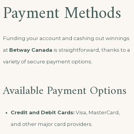
Payment Methods
Funding your account and cashing out winnings
at
Betway Canada
is straightforward, thanks to a
variety of secure payment options.
Available Payment Options
Credit and Debit Cards:
Visa, MasterCard,
and other major card providers.