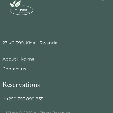
23 KG 599, Kigali, Rwanda
About Hi-pima
Contact us
Reservations
t:
+250 793 899 835
HI Pima © 2026 All Rights Reserved.