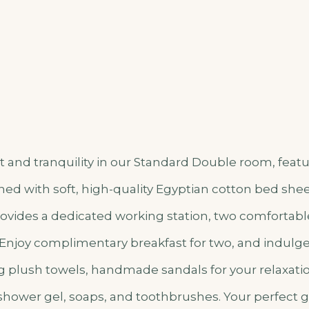
 and tranquility in our Standard Double room, featu
ed with soft, high-quality Egyptian cotton bed shee
vides a dedicated working station, two comfortable
n. Enjoy complimentary breakfast for two, and indulg
g plush towels, handmade sandals for your relaxat
 shower gel, soaps, and toothbrushes. Your perfect 