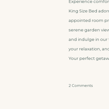
Experience comfort
King Size Bed adorn
appointed room pro
serene garden view 
and indulge in our
your relaxation, a
Your perfect getaw
on
2 Comments
Akarush
Gakuru