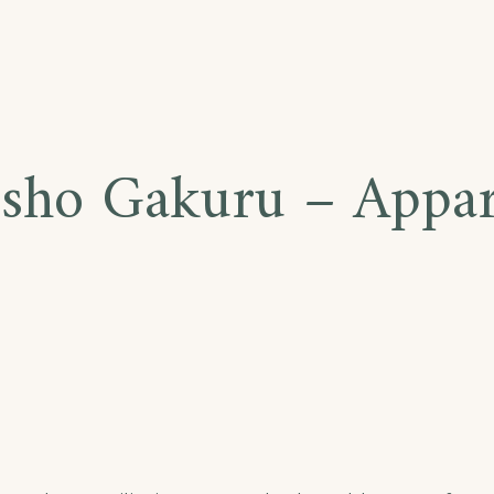
sho Gakuru – Appa