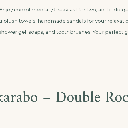
n. Enjoy complimentary breakfast for two, and indulg
g plush towels, handmade sandals for your relaxat
 shower gel, soaps, and toothbrushes. Your perfect 
arusho
to
karabo – Double Ro
partment