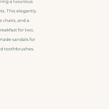
ring a luxurious
ts. This elegantly
 chairs, and a
reakfast for two,
dmade sandals for
nd toothbrushes.