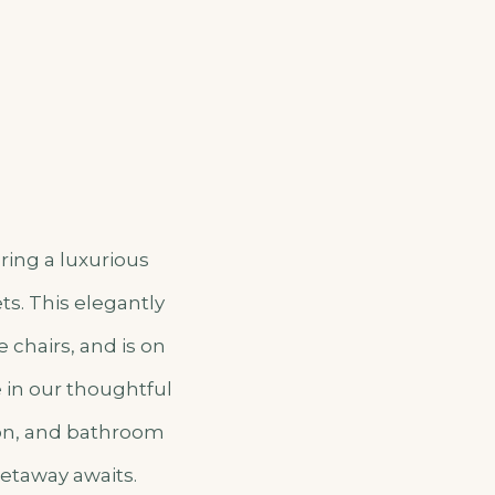
ring a luxurious
ts. This elegantly
 chairs, and is on
e in our thoughtful
ion, and bathroom
getaway awaits.