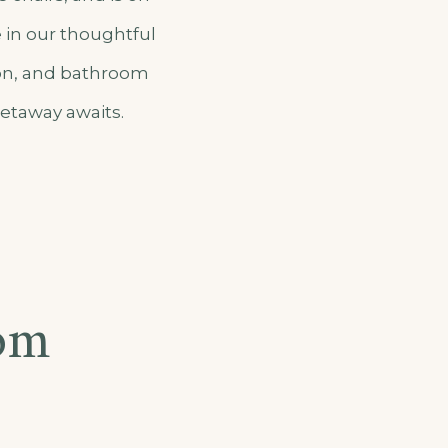
e in our thoughtful
ion, and bathroom
getaway awaits.
om