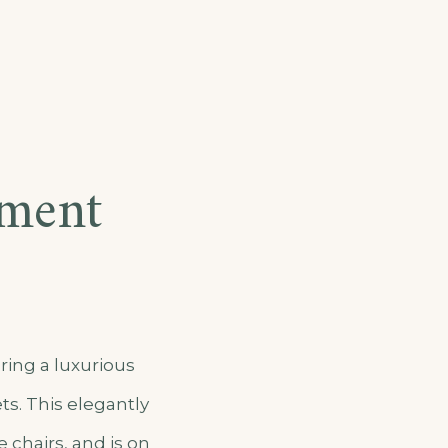
tment
ring a luxurious
ts. This elegantly
 chairs, and is on