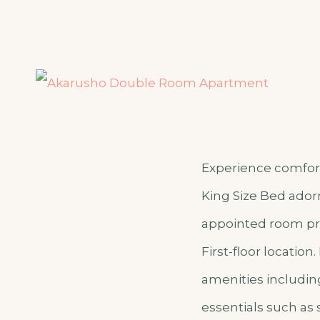
Experience comfort
King Size Bed adorn
appointed room pro
First-floor locatio
amenities includin
essentials such as