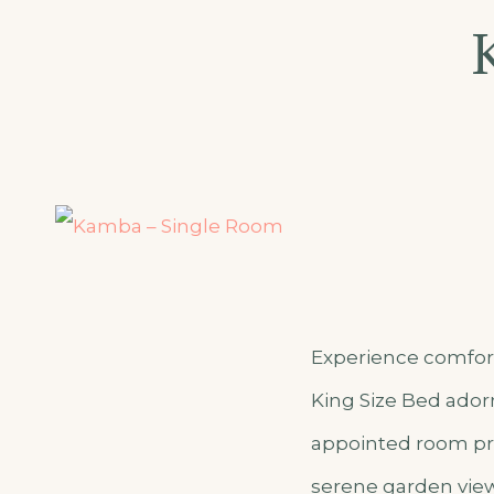
–
Appartm
Experience comfort 
King Size Bed adorn
appointed room pro
serene garden view 