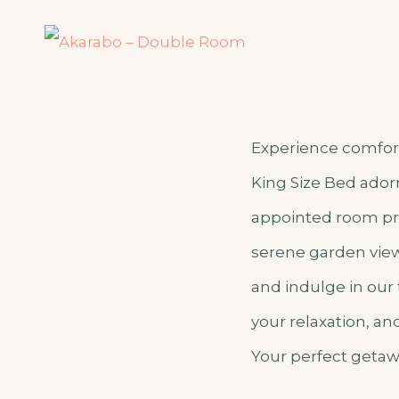
Experience comfort
King Size Bed adorn
appointed room pro
serene garden view 
and indulge in our
your relaxation, a
Your perfect getaw