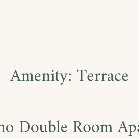
Amenity:
Terrace
ho Double Room Ap