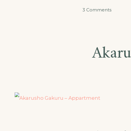
on
3 Comments
Akarabo
–
Double
Akaru
Room