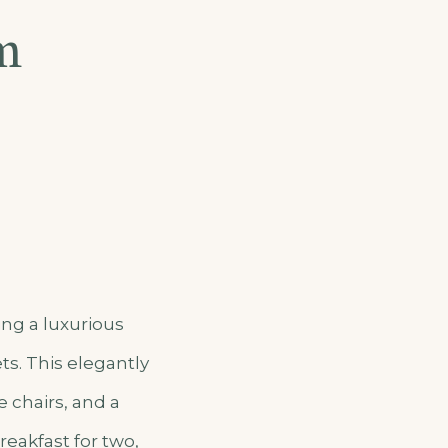
m
ing a luxurious
ts. This elegantly
 chairs, and a
reakfast for two,