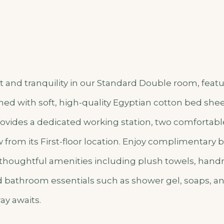
 and tranquility in our Standard Double room, featu
ed with soft, high-quality Egyptian cotton bed shee
vides a dedicated working station, two comfortable
from its First-floor location. Enjoy complimentary b
 thoughtful amenities including plush towels, han
nd bathroom essentials such as shower gel, soaps, a
ay awaits.