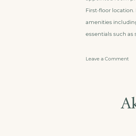
First-floor locatio
amenities includin
essentials such as
on
Leave a Comment
Ak
Ga
–
A
Ap