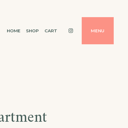
Instagram
HOME
SHOP
CART
MENU
artment