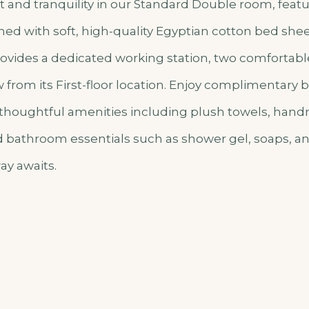
 and tranquility in our Standard Double room, featu
ed with soft, high-quality Egyptian cotton bed shee
vides a dedicated working station, two comfortable
from its First-floor location. Enjoy complimentary b
 thoughtful amenities including plush towels, han
nd bathroom essentials such as shower gel, soaps, a
ay awaits.
o