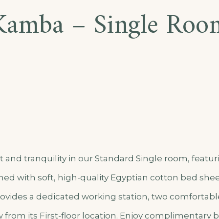
Kamba – Single Roo
ent
and tranquility in our Standard Single room, featur
ed with soft, high-quality Egyptian cotton bed shee
vides a dedicated working station, two comfortable
from its First-floor location. Enjoy complimentary b