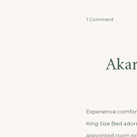
on
1 Comment
Akarusho
Double
Room
Akar
Apartmen
Experience comfort
King Size Bed adorn
appointed room pro