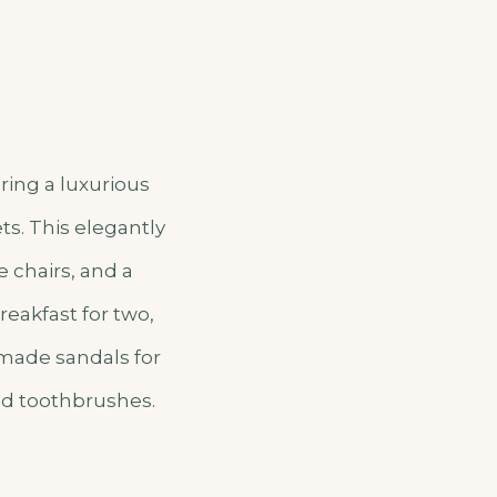
ring a luxurious
ts. This elegantly
 chairs, and a
reakfast for two,
dmade sandals for
nd toothbrushes.