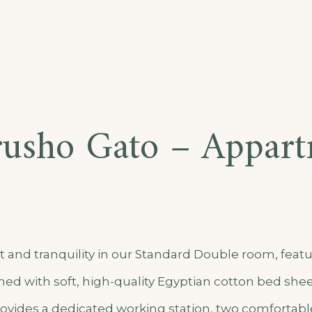
usho Gato – Appar
t
 and tranquility in our Standard Double room, featu
ed with soft, high-quality Egyptian cotton bed shee
vides a dedicated working station, two comfortable