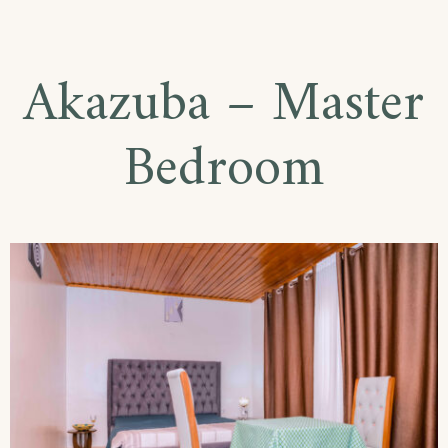
–
Single
Akazuba – Master
Room
Bedroom