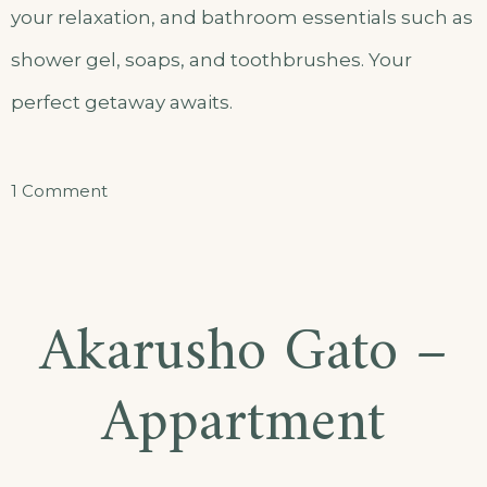
your relaxation, and bathroom essentials such as
shower gel, soaps, and toothbrushes. Your
perfect getaway awaits.
on
1 Comment
Akarusho
Double
Room
Akarusho Gato –
Apartment
Appartment