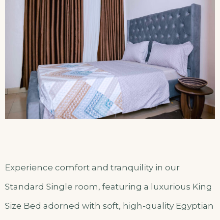
Experience comfort and tranquility in our
Standard Single room, featuring a luxurious King
Size Bed adorned with soft, high-quality Egyptian