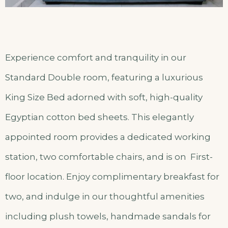
Experience comfort and tranquility in our
Standard Double room, featuring a luxurious
King Size Bed adorned with soft, high-quality
Egyptian cotton bed sheets. This elegantly
appointed room provides a dedicated working
station, two comfortable chairs, and is on First-
floor location. Enjoy complimentary breakfast for
two, and indulge in our thoughtful amenities
including plush towels, handmade sandals for