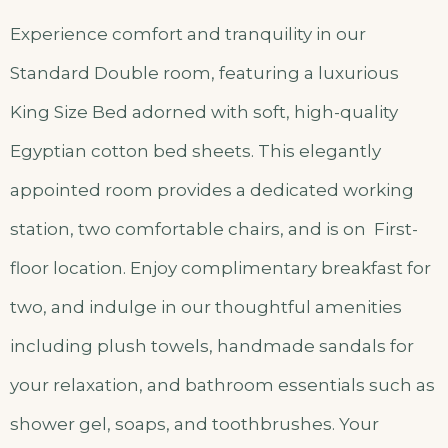
Experience comfort and tranquility in our
Standard Double room, featuring a luxurious
King Size Bed adorned with soft, high-quality
Egyptian cotton bed sheets. This elegantly
appointed room provides a dedicated working
station, two comfortable chairs, and is on First-
floor location. Enjoy complimentary breakfast for
two, and indulge in our thoughtful amenities
including plush towels, handmade sandals for
your relaxation, and bathroom essentials such as
shower gel, soaps, and toothbrushes. Your