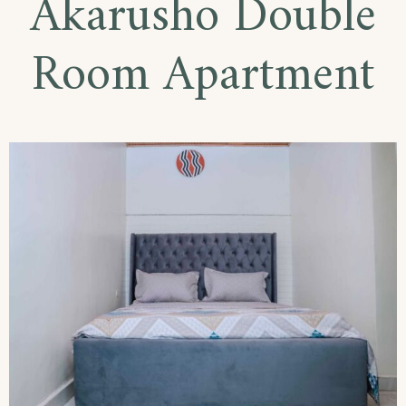
Akarusho Double
Room Apartment