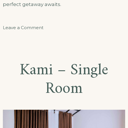
perfect getaway awaits.
on
Leave a Comment
Akarusho
Gato
–
Kami – Single
Appartment
Room