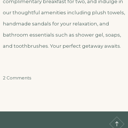
complimentary breakfast for two, and indulge in
our thoughtful amenities including plush towels,
handmade sandals for your relaxation, and
bathroom essentials such as shower gel, soaps,
and toothbrushes. Your perfect getaway awaits.
on
2 Comments
Akazuba
–
Master
Bedroom