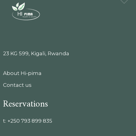
23 KG 599, Kigali, Rwanda
About Hi-pima
Contact us
Reservations
t:
+250 793 899 835