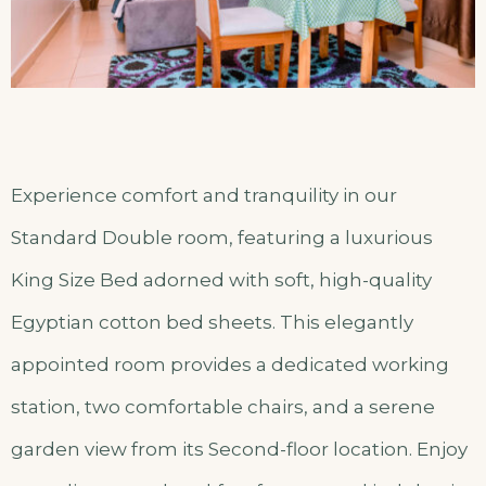
Experience comfort and tranquility in our
Standard Double room, featuring a luxurious
King Size Bed adorned with soft, high-quality
Egyptian cotton bed sheets. This elegantly
appointed room provides a dedicated working
station, two comfortable chairs, and a serene
garden view from its Second-floor location. Enjoy