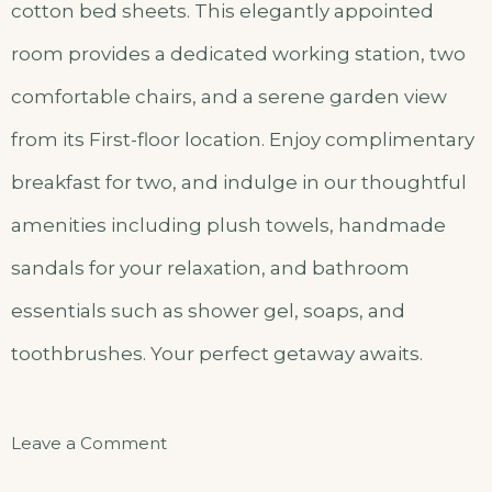
cotton bed sheets. This elegantly appointed
room provides a dedicated working station, two
comfortable chairs, and a serene garden view
from its First-floor location. Enjoy complimentary
breakfast for two, and indulge in our thoughtful
amenities including plush towels, handmade
sandals for your relaxation, and bathroom
essentials such as shower gel, soaps, and
toothbrushes. Your perfect getaway awaits.
on
Leave a Comment
Kami